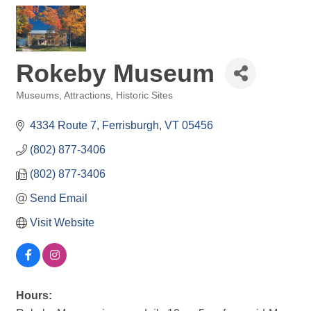
Rokeby Museum
Museums
Attractions
Historic Sites
Categories
4334 Route 7
Ferrisburgh
VT
05456
(802) 877-3406
(802) 877-3406
Send Email
Visit Website
Hours: