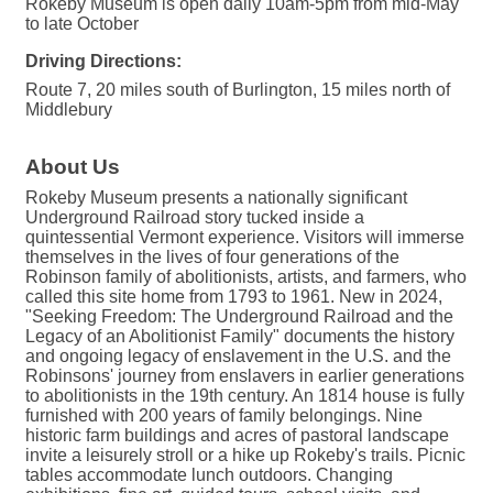
Rokeby Museum is open daily 10am-5pm from mid-May
to late October
Driving Directions:
Route 7, 20 miles south of Burlington, 15 miles north of
Middlebury
About Us
Rokeby Museum presents a nationally significant
Underground Railroad story tucked inside a
quintessential Vermont experience. Visitors will immerse
themselves in the lives of four generations of the
Robinson family of abolitionists, artists, and farmers, who
called this site home from 1793 to 1961. New in 2024,
"Seeking Freedom: The Underground Railroad and the
Legacy of an Abolitionist Family" documents the history
and ongoing legacy of enslavement in the U.S. and the
Robinsons' journey from enslavers in earlier generations
to abolitionists in the 19th century. An 1814 house is fully
furnished with 200 years of family belongings. Nine
historic farm buildings and acres of pastoral landscape
invite a leisurely stroll or a hike up Rokeby's trails. Picnic
tables accommodate lunch outdoors. Changing