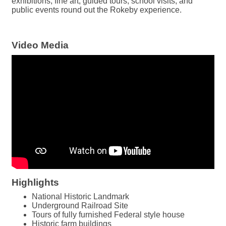
exhibitions, fine art, guided tours, school visits, and
public events round out the Rokeby experience.
Video Media
Highlights
National Historic Landmark
Underground Railroad Site
Tours of fully furnished Federal style house
Historic farm buildings