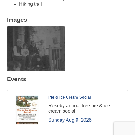
Hiking trail
Images
Events
Pie & Ice Cream Social
Rokeby annual free pie & ice
cream social
Sunday Aug 9, 2026