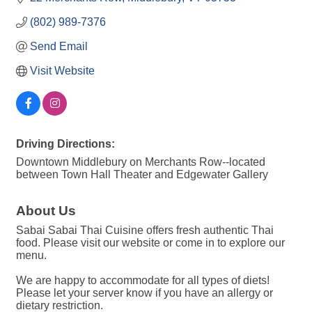
(802) 989-7376
Send Email
Visit Website
Driving Directions:
Downtown Middlebury on Merchants Row--located
between Town Hall Theater and Edgewater Gallery
About Us
Sabai Sabai Thai Cuisine offers fresh authentic Thai
food. Please visit our website or come in to explore our
menu.
We are happy to accommodate for all types of diets!
Please let your server know if you have an allergy or
dietary restriction.