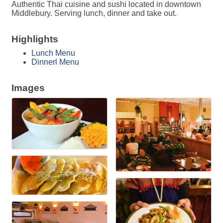
Authentic Thai cuisine and sushi located in downtown
Middlebury. Serving lunch, dinner and take out.
Highlights
Lunch Menu
Dinnerl Menu
Images