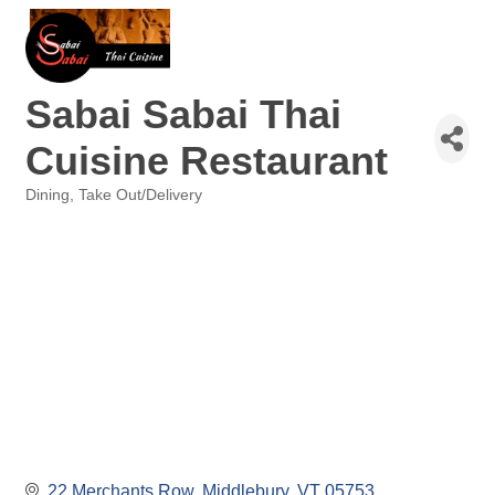
Sabai Sabai Thai
Cuisine Restaurant
Dining
Take Out/Delivery
Categories
22 Merchants Row
Middlebury
VT
05753