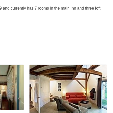
and currently has 7 rooms in the main inn and three loft