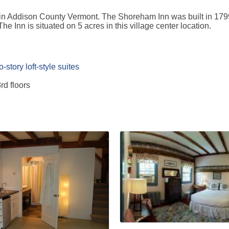
in Addison County Vermont. The Shoreham Inn was built in 1799 
e Inn is situated on 5 acres in this village center location.
story loft-style suites
rd floors