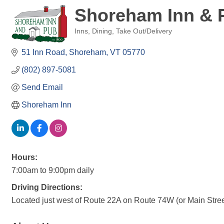
Shoreham Inn & 
Inns
Dining
Take Out/Delivery
Categories
51 Inn Road
Shoreham
VT
05770
(802) 897-5081
Send Email
Shoreham Inn
Hours:
7:00am to 9:00pm daily
Driving Directions:
Located just west of Route 22A on Route 74W (or Main Street)