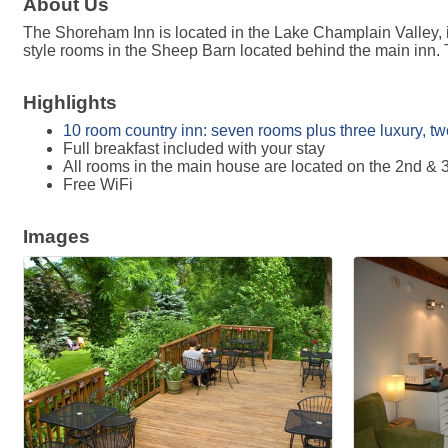
About Us
The Shoreham Inn is located in the Lake Champlain Valley, 
style rooms in the Sheep Barn located behind the main inn. Th
Highlights
10 room country inn: seven rooms plus three luxury, two-
Full breakfast included with your stay
All rooms in the main house are located on the 2nd & 3
Free WiFi
Images