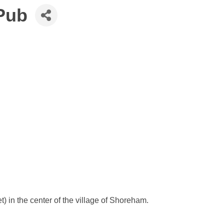
Pub
 in the center of the village of Shoreham.