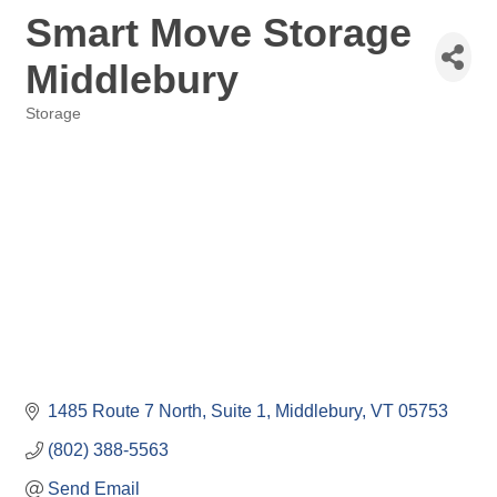
Smart Move Storage
Middlebury
Storage
Categories
1485 Route 7 North, Suite 1
Middlebury
VT
05753
(802) 388-5563
Send Email