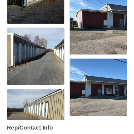
Rep/Contact Info