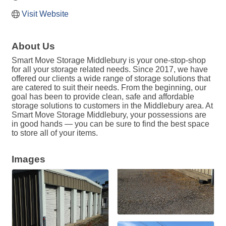
Visit Website
About Us
Smart Move Storage Middlebury is your one-stop-shop
for all your storage related needs. Since 2017, we have
offered our clients a wide range of storage solutions that
are catered to suit their needs. From the beginning, our
goal has been to provide clean, safe and affordable
storage solutions to customers in the Middlebury area. At
Smart Move Storage Middlebury, your possessions are
in good hands — you can be sure to find the best space
to store all of your items.
Images