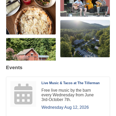
Events
Live Music & Tacos at The Tillerman
Free live music by the barn
every Wednesday from June
3rd-October 7th.
Wednesday Aug 12, 2026