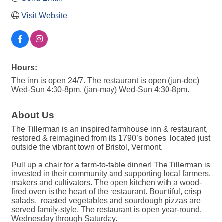
Visit Website
Hours:
The inn is open 24/7. The restaurant is open (jun-dec)
Wed-Sun 4:30-8pm, (jan-may) Wed-Sun 4:30-8pm.
About Us
The Tillerman is an inspired farmhouse inn & restaurant,
restored & reimagined from its 1790’s bones, located just
outside the vibrant town of Bristol, Vermont.
Pull up a chair for a farm-to-table dinner! The Tillerman is
invested in their community and supporting local farmers,
makers and cultivators. The open kitchen with a wood-
fired oven is the heart of the restaurant. Bountiful, crisp
salads, roasted vegetables and sourdough pizzas are
served family-style. The restaurant is open year-round,
Wednesday through Saturday.