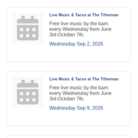
Live Music & Tacos at The Tillerman
Free live music by the barn
every Wednesday from June
3rd-October 7th.
Wednesday Sep 2, 2026
Live Music & Tacos at The Tillerman
Free live music by the barn
every Wednesday from June
3rd-October 7th.
Wednesday Sep 9, 2026