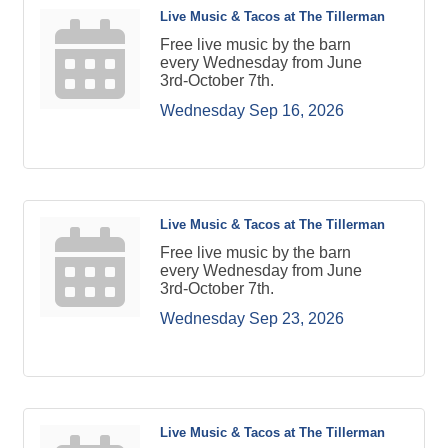
Live Music & Tacos at The Tillerman
Free live music by the barn
every Wednesday from June
3rd-October 7th.
Wednesday Sep 16, 2026
Live Music & Tacos at The Tillerman
Free live music by the barn
every Wednesday from June
3rd-October 7th.
Wednesday Sep 23, 2026
Live Music & Tacos at The Tillerman