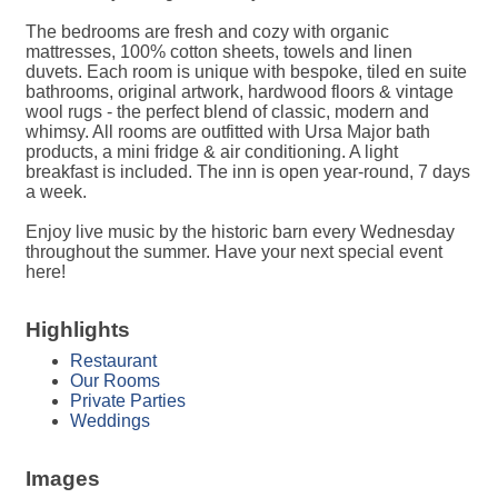
The bedrooms are fresh and cozy with organic
mattresses, 100% cotton sheets, towels and linen
duvets. Each room is unique with bespoke, tiled en suite
bathrooms, original artwork, hardwood floors & vintage
wool rugs - the perfect blend of classic, modern and
whimsy. All rooms are outfitted with Ursa Major bath
products, a mini fridge & air conditioning. A light
breakfast is included. The inn is open year-round, 7 days
a week.
Enjoy live music by the historic barn every Wednesday
throughout the summer. Have your next special event
here!
Highlights
Restaurant
Our Rooms
Private Parties
Weddings
Images