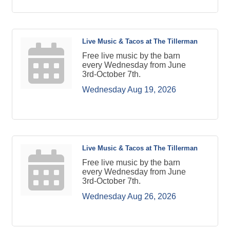
Live Music & Tacos at The Tillerman
Free live music by the barn
every Wednesday from June
3rd-October 7th.
Wednesday Aug 19, 2026
Live Music & Tacos at The Tillerman
Free live music by the barn
every Wednesday from June
3rd-October 7th.
Wednesday Aug 26, 2026