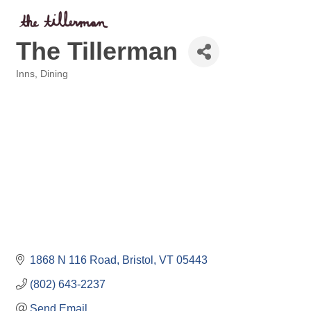
The Tillerman
Inns
Dining
Categories
1868 N 116 Road
Bristol
VT
05443
(802) 643-2237
Send Email