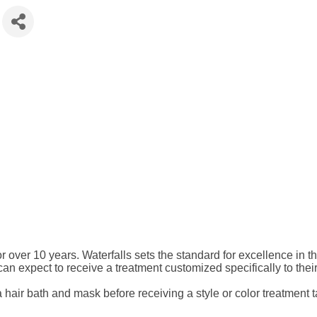
r over 10 years. Waterfalls sets the standard for excellence in
s can expect to receive a treatment customized specifically to thei
a hair bath and mask before receiving a style or color treatment t