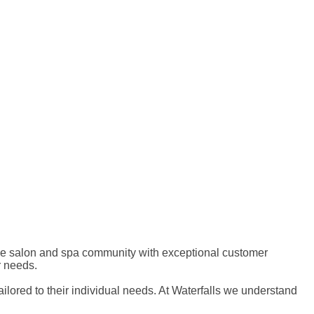
 the salon and spa community with exceptional customer
r needs.
ailored to their individual needs. At Waterfalls we understand