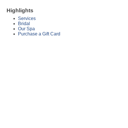
Highlights
Services
Bridal
Our Spa
Purchase a Gift Card