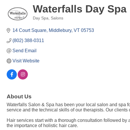
Waterfalls Day Spa
Day Spa
Salons
Categories
14 Court Square
Middlebury
VT
05753
(802) 388-0311
Send Email
Visit Website
About Us
Waterfalls Salon & Spa has been your local salon and spa fo
service and the technical skills of our therapists. Our client
Hair services start with a thorough consultation followed by 
the importance of holistic hair care.