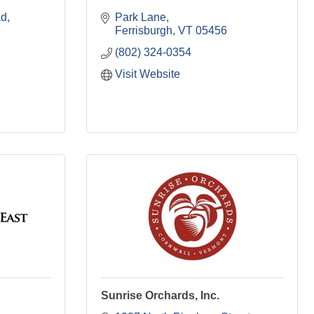
ad
Park Lane
Ferrisburgh
VT
05456
(802) 324-0354
Visit Website
Sunrise Orchards, Inc.