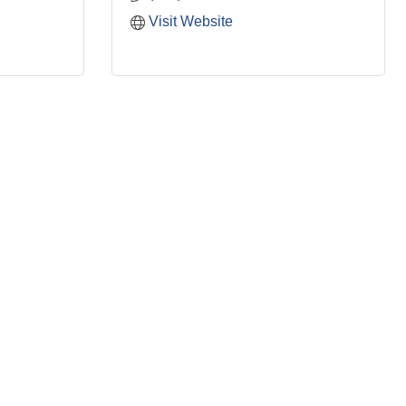
Visit Website