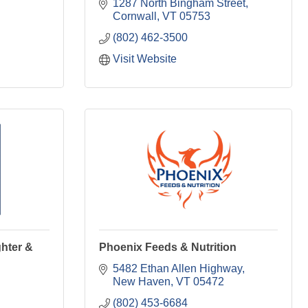
1287 North Bingham Street
Cornwall
VT
05753
(802) 462-3500
Visit Website
hter &
Phoenix Feeds & Nutrition
5482 Ethan Allen Highway
New Haven
VT
05472
(802) 453-6684