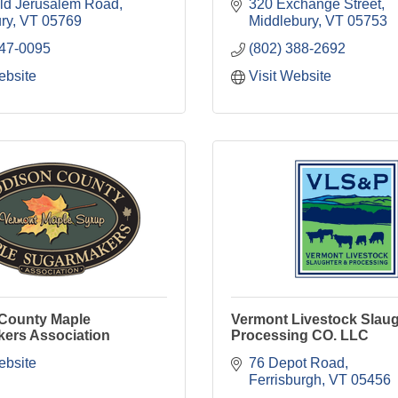
ld Jerusalem Road
320 Exchange Street
ry
VT
05769
Middlebury
VT
05753
247-0095
(802) 388-2692
ebsite
Visit Website
County Maple
Vermont Livestock Slaug
ers Association
Processing CO. LLC
ebsite
76 Depot Road
Ferrisburgh
VT
05456