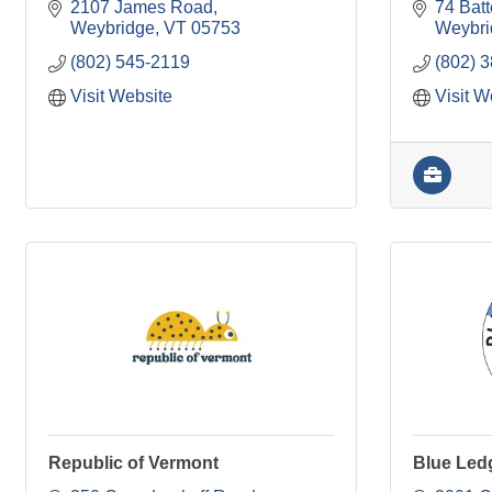
2107 James Road
74 Batt
Weybridge
VT
05753
Weybri
(802) 545-2119
(802) 
Visit Website
Visit W
Republic of Vermont
Blue Led