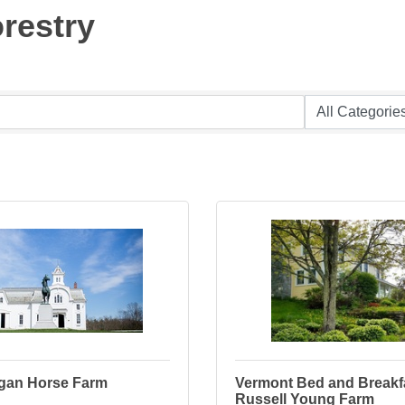
orestry
gan Horse Farm
Vermont Bed and Breakfa
Russell Young Farm