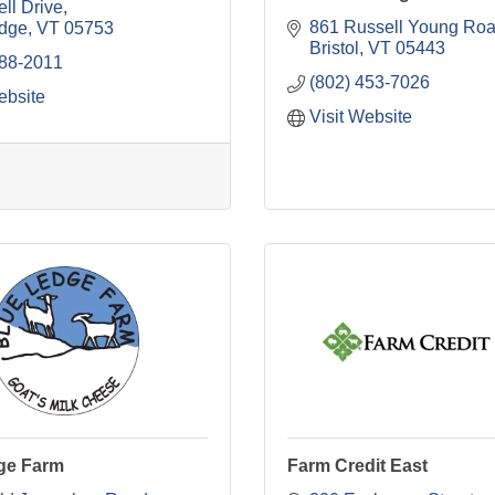
ell Drive
861 Russell Young Ro
dge
VT
05753
Bristol
VT
05443
388-2011
(802) 453-7026
ebsite
Visit Website
ge Farm
Farm Credit East