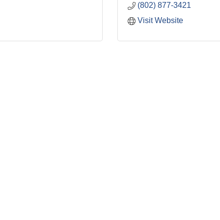
(802) 877-3421
Visit Website