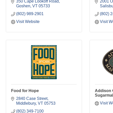
350 Cape Lookoff Road
2001 O
Goshen
VT
05733
Salisbu
(802) 989-2901
(802) 
Visit Website
Visit W
Food for Hope
Addison 
Sugarmak
2840 Case Street
Visit W
Middlebury
VT
05753
(802) 349-7100