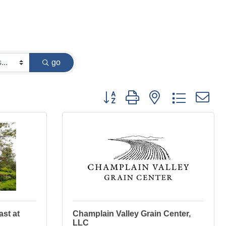
go
Button group with nested dropdown
st at
Champlain Valley Grain Center,
LLC