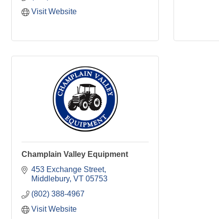
Visit Website
Champlain Valley Equipment
453 Exchange Street
Middlebury
VT
05753
(802) 388-4967
Visit Website