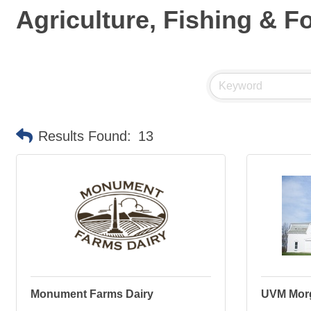
Agriculture, Fishing & F
Results Found:
13
Monument Farms Dairy
UVM Mor