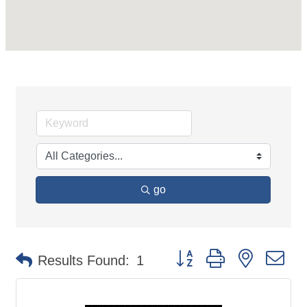
go
Button group with nested d
Results Found:
1