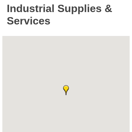
Industrial Supplies &
Services