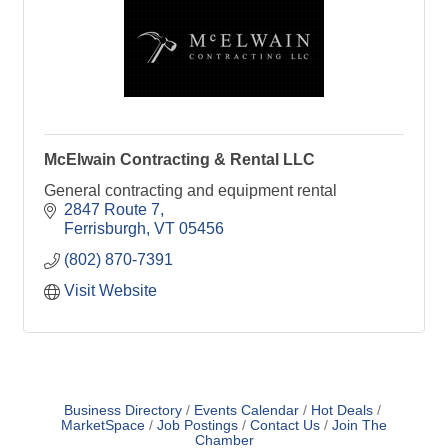
McElwain Contracting & Rental LLC
General contracting and equipment rental
2847 Route 7
Ferrisburgh
VT
05456
(802) 870-7391
Visit Website
Business Directory
Events Calendar
Hot Deals
MarketSpace
Job Postings
Contact Us
Join The
Chamber