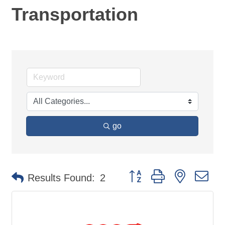
Transportation
go
Button group with nested d
Results Found:
2