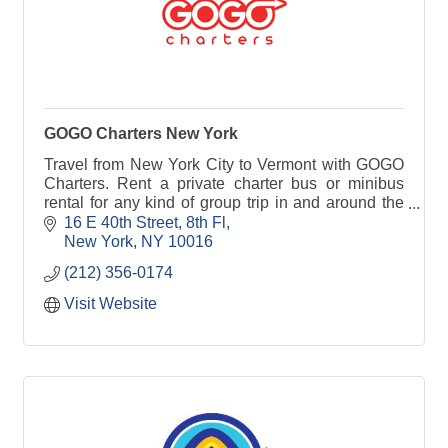
GOGO Charters New York
Travel from New York City to Vermont with GOGO
Charters. Rent a private charter bus or minibus
rental for any kind of group trip in and around the
state.
16 E 40th Street
8th Fl
New York
NY
10016
(212) 356-0174
Visit Website