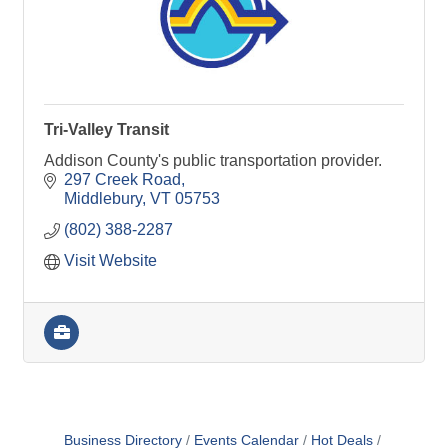
Tri-Valley Transit
Addison County's public transportation provider.
297 Creek Road
Middlebury
VT
05753
(802) 388-2287
Visit Website
Business Directory
Events Calendar
Hot Deals