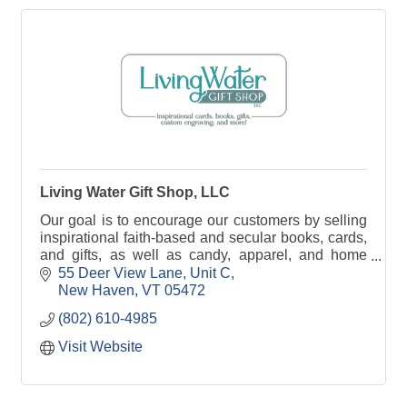
Living Water Gift Shop, LLC
Our goal is to encourage our customers by selling
inspirational faith-based and secular books, cards,
and gifts, as well as candy, apparel, and home
decor with customized engraving on the way!
55 Deer View Lane
Unit C
New Haven
VT
05472
(802) 610-4985
Visit Website