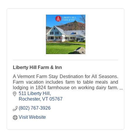
Liberty Hill Farm & Inn
A Vermont Farm Stay Destination for All Seasons.
Farm vacation includes farm to table meals and
lodging in 1824 farmhouse on working dairy farm.
Feed baby calves, try milking a cow.
511 Liberty Hill
Rochester
VT
05767
(802) 767-3926
Visit Website