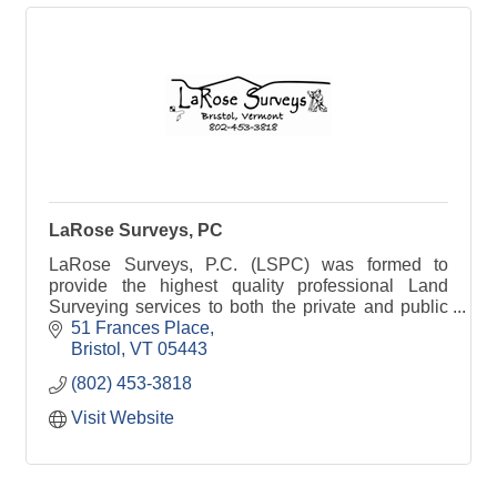
LaRose Surveys, PC
LaRose Surveys, P.C. (LSPC) was formed to
provide the highest quality professional Land
Surveying services to both the private and public
sector. We provide boundary surveys &
51 Frances Place
water/wastewater permits
Bristol
VT
05443
(802) 453-3818
Visit Website