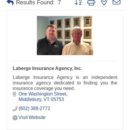
Results Found:
7
Laberge Insurance Agency, Inc.
Laberge Insurance Agency is an independent
insurance agency dedicated to finding you the
insurance coverage you need.
One Washington Street
Middlebury
VT
05753
(802) 388-2772
Visit Website