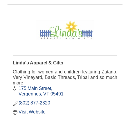
Linda's Apparel & Gifts
Clothing for women and children featuring Zutano,
Very Vineyard, Basic Threads, Tribal and so much
more
175 Main Street
Vergennes
VT
05491
(802) 877-2320
Visit Website