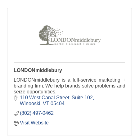
LONDONmiddlebury
LONDONmiddlebury is a full-service marketing +
branding firm. We help brands solve problems and
seize opportunities.
110 West Canal Street
Suite 102
Winooski
VT
05404
(802) 497-0462
Visit Website