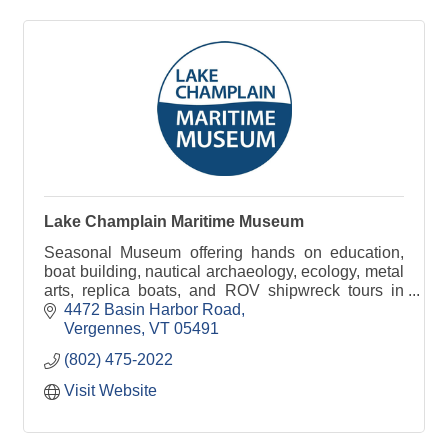
Lake Champlain Maritime Museum
Seasonal Museum offering hands on education,
boat building, nautical archaeology, ecology, metal
arts, replica boats, and ROV shipwreck tours in
addition to the artifacts on display.
4472 Basin Harbor Road
Vergennes
VT
05491
(802) 475-2022
Visit Website