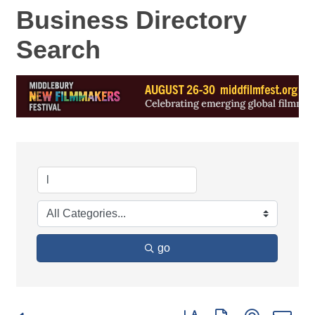
Business Directory
Search
go
Button group with nested d