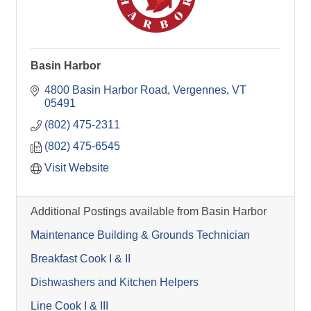
Basin Harbor
4800 Basin Harbor Road
Vergennes
VT
05491
(802) 475-2311
(802) 475-6545
Visit Website
Additional Postings available from Basin Harbor
Maintenance Building & Grounds Technician
Breakfast Cook I & II
Dishwashers and Kitchen Helpers
Line Cook I & III