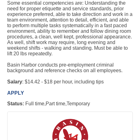
Some essential competencies are: Understanding the
need for proper etiquette and service standards, prior
experience preferred, able to take direction and work in a
team environment, attention to detail, efficient, and able
to perform multiple tasks systematically in a fast paced
environment, ability to remember and follow dining room
procedures, a clean, well kept, professional appearance.
As well, shift work may require, long evening and
weekend shifts - walking and standing. Must be able to
lift 20 lbs repeatedly.
Basin Harbor conducts pre-employment criminal
background and reference checks on all employees.
Salary
: $14.42 - $18 per hour, including tips
APPLY
Status:
Full time,Part time,Temporary