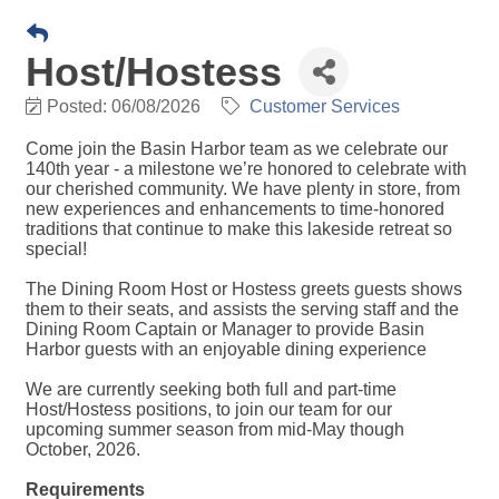
Host/Hostess
Posted: 06/08/2026
Customer Services
Come join the Basin Harbor team as we celebrate our
140th year - a milestone we’re honored to celebrate with
our cherished community. We have plenty in store, from
new experiences and enhancements to time-honored
traditions that continue to make this lakeside retreat so
special!
The Dining Room Host or Hostess greets guests shows
them to their seats, and assists the serving staff and the
Dining Room Captain or Manager to provide Basin
Harbor guests with an enjoyable dining experience
We are currently seeking both full and part-time
Host/Hostess positions, to join our team for our
upcoming summer season from mid-May though
October, 2026.
Requirements