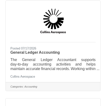
housekeeping and laundry teams. This role will
oversee the room inspection processes,
Posted 07/17/2026
General Ledger Accounting
The General Ledger Accountant supports
day‑to‑day accounting activities and helps
maintain accurate financial records. Working within
a regulated aerospace manufacturing environment,
Collins Aerospace
this role assists with the month‑end close process,
prepares basic reconciliations, and supports
compliance with GAAP, government contracting
Categories:
Accounting
requirements, and internal controls. This position
offers strong opportunities for growth within the
accounting team as skills and responsibilities
develop.Key Responsibilities Financial