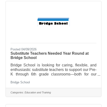
consistent with Bridge School’s mission and
philosophy.Maintain licensed status and follow all
program
Posted 04/09/2026
Substitute Teachers Needed Year Round at
Bridge School
Bridge School is looking for caring, flexible, and
enthusiastic substitute teachers to support our Pre-
K through 6th grade classrooms—both for our
upcoming summer program and throughout the
Bridge School
school year! If you enjoy working with children,
creating a positive learning environment, and
making a difference (even on a flexible schedule),
Categories:
Education and Training
we’d love to connect with you. What we’re looking
for: • Reliable and adaptable individuals • Passion
for working with young learners • Ability to step into