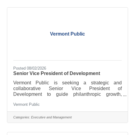
objectives. Key ResponsibilitiesDevelop and
execute sourcing and procurement strategies that
improve cost, quality, delivery,
Vermont Public
Posted 08/02/2026
Senior Vice President of Development
Vermont Public is seeking a strategic and
collaborative Senior Vice President of
Development to guide philanthropic growth,
deepen donor engagement, and help shape the
Vermont Public
future of public media in Vermont.
Categories:
Executive and Management