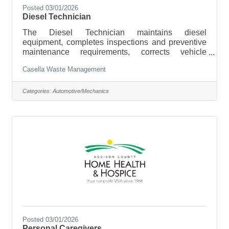
Posted 03/01/2026
Diesel Technician
The Diesel Technician maintains diesel
equipment, completes inspections and preventive
maintenance requirements, corrects vehicle
deficiencies, completes adjustments and
Casella Waste Management
alignments, and maintains records to ensure we
are able to keep our level of commitment to safety
and customer service for our Burlington, South
Categories:
Automotive/Mechanics
Burlington, Williston, Essex Junction, Georgia,
Milton, St. Albans and Colchester VT market
areas. Hiring Range: $25 -$50 per hour based on
experience. $2,000 Annual Tool
Posted 03/01/2026
Personal Caregivers