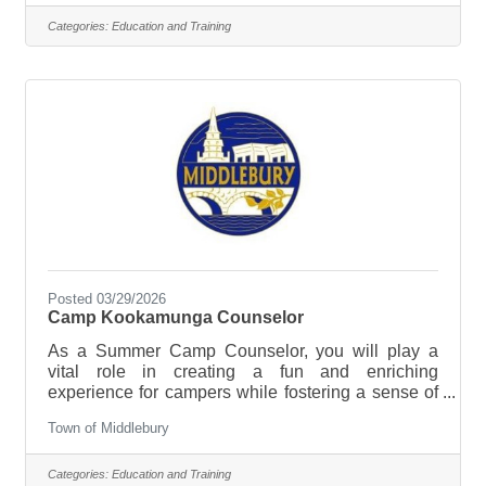
Paraeducators to join our school team and support
students with diverse learning needs in a general
Categories:
Education and Training
education setting. This is a hands-on, heart-
forward role where no two days are the same—and
where your work truly matters.Position Type: Full-
timeJob Categories: Instructional
Posted 03/29/2026
Camp Kookamunga Counselor
As a Summer Camp Counselor, you will play a
vital role in creating a fun and enriching
experience for campers while fostering a sense of
community and identity. You will be responsible for
Town of Middlebury
supervising and engaging campers in a variety of
activities, providing guidance, and ensuring their
safety and well-being. This position offers a unique
Categories:
Education and Training