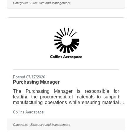
broader organization of approximately 700
Categories:
Executive and Management
employees. This senior-level position requires the
ability to independently execute the
responsibilities outlined below with minimal
supervision, exercising sound
Posted 07/17/2026
Purchasing Manager
The Purchasing Manager is responsible for
leading the procurement of materials to support
manufacturing operations while ensuring material
availability, cost competitiveness, quality, and
Collins Aerospace
supplier performance. This role develops sourcing
strategies, manages supplier relationships, and
leads a team responsible for executing purchasing
Categories:
Executive and Management
activities that support operational and business