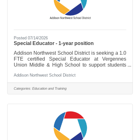
Posted 07/14/2026
Special Educator - 1-year position
Addison Northwest School District is seeking a 1.0
FTE certified Special Educator at Vergennes
Union Middle & High School to support students
with a variety of special needs for the FY27 school
Addison Northwest School District
year. ESSENTIAL DUTIES &
RESPONSIBILITIES:Assess students’ skills to
determine their needs, develop teaching plans,
Categories:
Education and Training
and adapt lessonsPlan, organize, and assign
activities that are specific to each student’s
abilitiesDevelop Individual Education Plans for
each student, implement and update IEPs, assess
students’