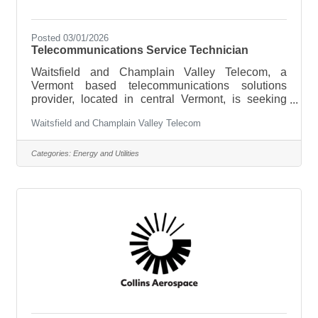
Posted 03/01/2026
Telecommunications Service Technician
Waitsfield and Champlain Valley Telecom, a
Vermont based telecommunications solutions
provider, located in central Vermont, is seeking
qualified Telecommunications Service Technicians
Waitsfield and Champlain Valley Telecom
to join our team in our Champlain Valley Service
Area. Responsibilities include installing, repairing,
and maintaining facilities and equipment in support
Categories:
Energy and Utilities
of telephone and broadband services.Essential
Duties and Responsibilities:Installs, configures,
repairs, and maintains copper and fiber optic
facilities for customers that