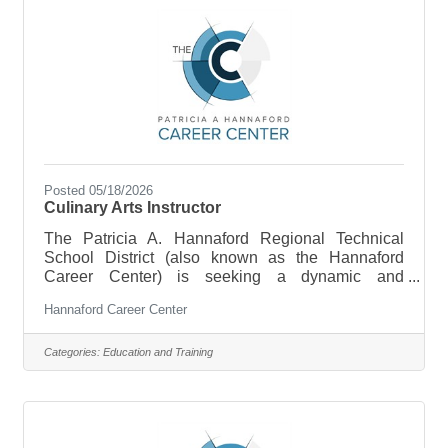
classrooms
Posted 05/18/2026
Culinary Arts Instructor
The Patricia A. Hannaford Regional Technical
School District (also known as the Hannaford
Career Center) is seeking a dynamic and
collaborative Culinary Arts educator to join our
Hannaford Career Center
team. The Culinary Arts Instructor is responsible for
preparing high school students for entry-level
employment in the food service and hospitality
Categories:
Education and Training
industry and/or for post-secondary education and
training. This position supports a highly hands-on,
real-world program centered around the operation
of a commercial kitchen and the