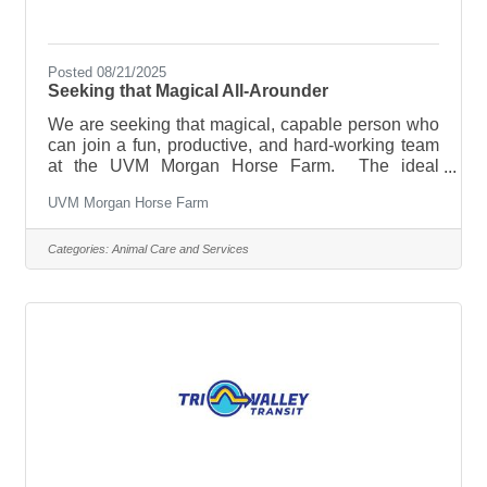
Posted 08/21/2025
Seeking that Magical All-Arounder
We are seeking that magical, capable person who
can join a fun, productive, and hard-working team
at the UVM Morgan Horse Farm. The ideal
candidate enjoys working outside around large
UVM Morgan Horse Farm
animals and connecting with our many guests and
students who come to learn about our Vermont
State Animal, the Morgan horse. Horse-enthusiasts
Categories:
Animal Care and Services
are welcome but not a requirement; we just need
you to be able and willing to learn our routines and
a willingness to jump right in. We have 30-40
hours available to the right