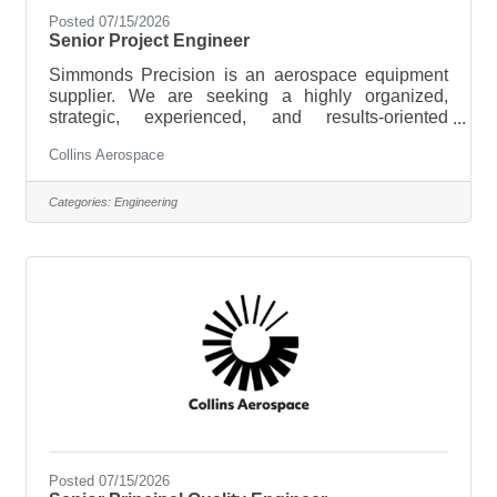
Posted 07/15/2026
Senior Project Engineer
Simmonds Precision is an aerospace equipment
supplier. We are seeking a highly organized,
strategic, experienced, and results-oriented
Principle Project Engineer to lead multidisciplinary
Collins Aerospace
engineering projects from inception to completion.
Operating at the intersection of design and project
management, you will translate project goals into
Categories:
Engineering
actionable plans, ensuring technical solutions are
implemented efficiently, on time, and within budget.
The ideal candidate thrives in dynamic
environments, excels at
Posted 07/15/2026