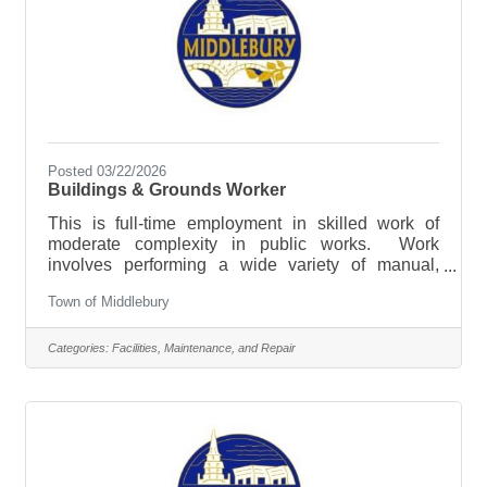
Posted 03/22/2026
Buildings & Grounds Worker
This is full-time employment in skilled work of
moderate complexity in public works. Work
involves performing a wide variety of manual,
automotive and equipment operation tasks
Town of Middlebury
involved in municipal right of way, public
infrastructure maintenance and building and
grounds maintenance. Applicants should have
Categories:
Facilities, Maintenance, and Repair
experience operating heavy machinery, performing
routine maintenance and repairs of facilities and
working in all weather conditions. This position will
also be responsible for sidewalk plowing through