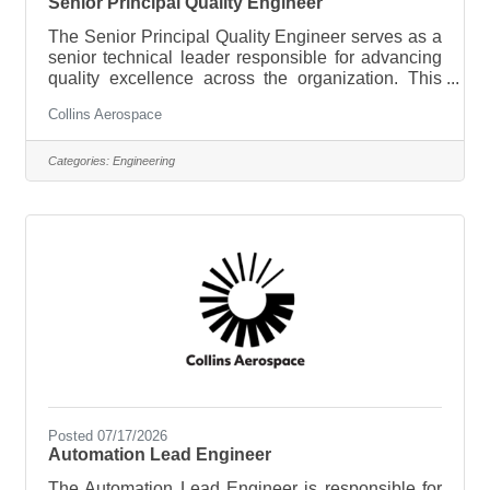
Senior Principal Quality Engineer
The Senior Principal Quality Engineer serves as a
senior technical leader responsible for advancing
quality excellence across the organization. This
role provides expert guidance on aerospace
Collins Aerospace
quality systems, manufacturing quality, product
integrity, and regulatory compliance while
partnering with engineering, operations, supply
Categories:
Engineering
chain, and customers to drive continuous
improvement. The successful candidate will lead
the resolution of complex technical quality
challenges, establish best practices, mentor
Posted 07/17/2026
Automation Lead Engineer
The Automation Lead Engineer is responsible for