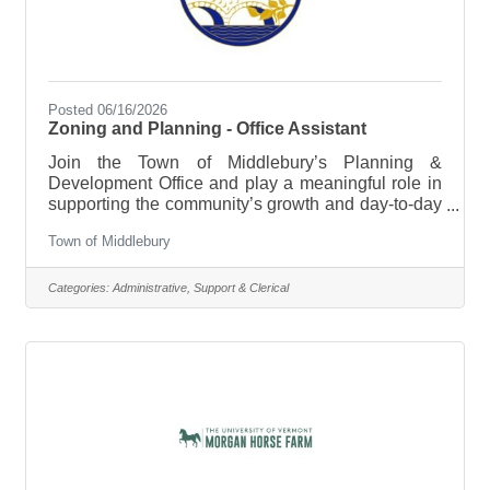
Posted 06/16/2026
Zoning and Planning - Office Assistant
Join the Town of Middlebury’s Planning &
Development Office and play a meaningful role in
supporting the community’s growth and day-to-day
operations. This part-time Office Assistant position
Town of Middlebury
sits at the center of a busy, community-facing office
—helping keep projects organized, assisting
residents, and supporting key planning and zoning
Categories:
Administrative, Support & Clerical
functions. This role offers a unique opportunity for
a wide range of candidates. Those early in their
careers can gain valuable, hands-on experience in
planning, zoning,