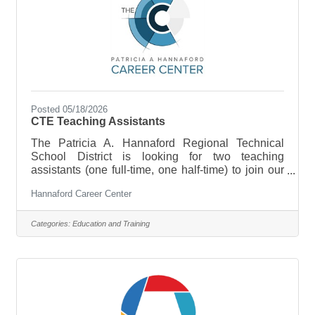
Posted 05/18/2026
CTE Teaching Assistants
The Patricia A. Hannaford Regional Technical
School District is looking for two teaching
assistants (one full-time, one half-time) to join our
collaborative team for the 2026-2027 school year.
Hannaford Career Center
The successful candidate must have a high school
diploma. Associate's degree preferred.Salary:$16
to $30 Per HourQualifications:Enjoys working with
Categories:
Education and Training
high school studentsAbility to interact positively
and professionally with adolescentsAbility to work
cooperatively with fellow employeesOrganized,
detail-oriented, and