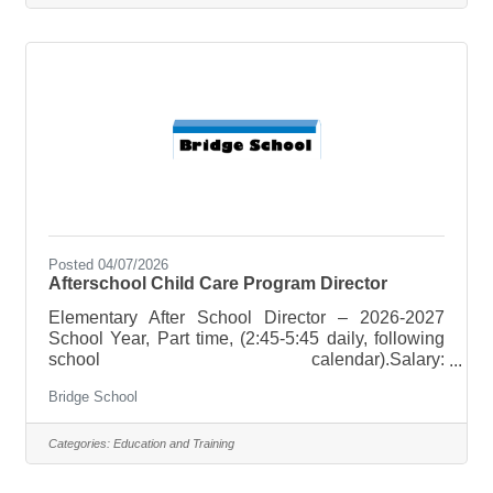
opportunity to make a positive impact on the lives
of children and contribute to a memorable summer
camp experience.Key Responsibilities:Supervise
and ensure the safety
Posted 04/07/2026
Afterschool Child Care Program Director
Elementary After School Director – 2026-2027
School Year, Part time, (2:45-5:45 daily, following
school calendar).Salary:
$18-$25/hr. Duties:Afterschool Child Care Program
Bridge School
Administrator in accordance with Vermont
Licensing Regulations for Afterschool Child Care
Program. Hire, train and supervise Afterschool
Categories:
Education and Training
Program staff as needed. Provide a safe and fun
after school experience for children that is