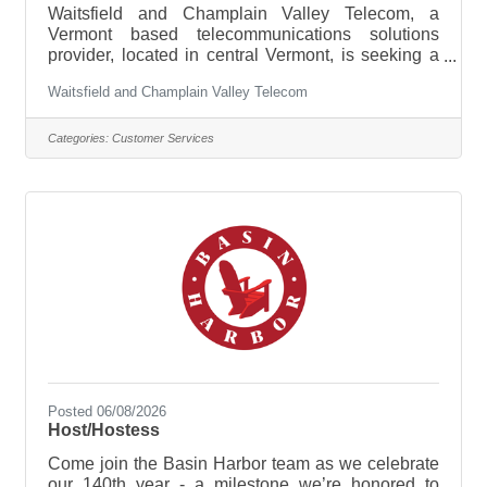
Waitsfield and Champlain Valley Telecom, a
Vermont based telecommunications solutions
provider, located in central Vermont, is seeking a
qualified Customer Service and Internet Associate
Waitsfield and Champlain Valley Telecom
to join our team in our Champlain Valley Service
Area (Hinesburg Business Office). Hours of
Operation: Monday – Friday | 8:00 AM – 5:00
Categories:
Customer Services
PMReporting Office: 14 Thorn Bush Rd.,
Hinesburg VT | Hybrid Work OptionHourly Wage
Range: $20.00 – $26.00 per hourAbout the Role:
As a Customer Service and Internet Support
Posted 06/08/2026
Host/Hostess
Come join the Basin Harbor team as we celebrate
our 140th year - a milestone we’re honored to