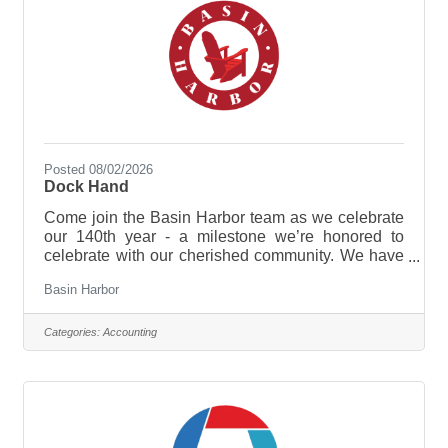
Posted 08/02/2026
Dock Hand
Come join the Basin Harbor team as we celebrate
our 140th year - a milestone we’re honored to
celebrate with our cherished community. We have
plenty in store, from new experiences and
Basin Harbor
enhancements to time-honored traditions that
continue to make this lakeside retreat so special!
We are currently seeking hardworking and guest-
Categories:
Accounting
focused Dock Hands to assist with daily marina
operations, including boat rentals, fueling, and
helping slip tenants. Ideal candidates will have a
passion for boating, excellent