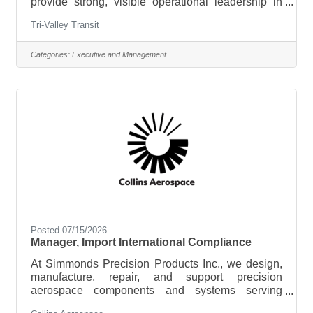
provide strong, visible operational leadership in
our: Addison County Region (Middlebury and
Tri-Valley Transit
Champlain Valley)Orange and Northern Windsor
Region (Randolph, Bradford and surrounding
communities) If you are a transportation
Categories:
Executive and Management
professional who values safety, accountability, and
community impact, this is your opportunity to lead
in one of the most beautiful states in the
country.What You’ll Do:This is a hands-on
Posted 07/15/2026
Manager, Import International Compliance
At Simmonds Precision Products Inc., we design,
manufacture, repair, and support precision
aerospace components and systems serving
commercial and military aviation customers