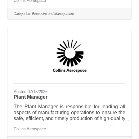
Collins Aerospace
worldwide. Our commitment to quality, innovation,
and regulatory compliance helps keep aircraft
operating safely across the globe. Key
Categories:
Executive and Management
ResponsibilitiesOwn and manage the company’s
import compliance program, policies, and internal
controlsEnsure compliance with import
regulations, including those impacting defense
articles, dual-use
Posted 07/15/2026
Plant Manager
The Plant Manager is responsible for leading all
aspects of manufacturing operations to ensure the
safe, efficient, and timely production of high-quality
aerospace products. This role has responsibility for
Collins Aerospace
a manufacturing team of approximately 375
employees, supported by 6 direct reports within a