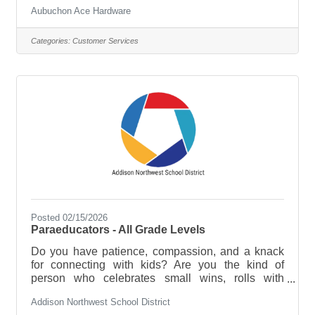
and pop" and a modern-day competitor. Our
Aubuchon Ace Hardware
success is a direct reflection of the diverse, fun and
ambitious team members who deliver "The
Aubuchon Difference" every day as a true market
Categories:
Customer Services
differentiator. We are a high-performing, family
company looking to expand our team with people
who have Passion for the work we do and the
Humility to learn and grow with us! Job
Posted 02/15/2026
Paraeducators - All Grade Levels
Do you have patience, compassion, and a knack
for connecting with kids? Are you the kind of
person who celebrates small wins, rolls with
unexpected moments, and believes every student
Addison Northwest School District
deserves support to thrive? We’re looking for