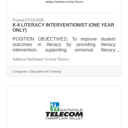
Posted 07/15/2026
K-6 LITERACY INTERVENTIONIST (ONE YEAR
ONLY)
POSITION OBJECTIVES: To improve student
outcomes in literacy by providing literacy
intervention, supporting universal literacy
instruction, and providing leadership in the area of
Addison Northwest School District
literacy curriculum, instruction, and assessment
and Mutli-tiered Systems of Support
(MTSS). ESSENTIAL DUTIES AND
Categories:
Education and Training
RESPONSIBILITIES include the following; other
duties may be assigned.Design and deliver
targeted, intensive literacy interventions aligned to
student needs, classroom instruction, and program
goals.Support school-wide