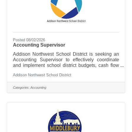
Posted 08/02/2026
Accounting Supervisor
Addison Northwest School District is seeking an
Accounting Supervisor to effectively coordinate
and implement school district budgets, cash flow
management, and act as the District financial
Addison Northwest School District
software and banking liaison. To apply an
advanced level of accounting skills and oversee all
functions of the fiscal services staff to help ensure
Categories:
Accounting
the Business Office is functioning properly and
efficiently in accordance with federal and state law
and District requirements. The Supervisor will be
responsible for