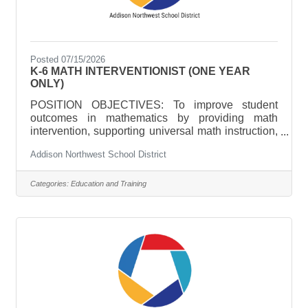
Posted 07/15/2026
K-6 MATH INTERVENTIONIST (ONE YEAR
ONLY)
POSITION OBJECTIVES: To improve student
outcomes in mathematics by providing math
intervention, supporting universal math instruction,
and providing leadership in math curriculum,
Addison Northwest School District
instruction, assessment, and Mutli-tiered Systems
of Support (MTSS). ESSENTIAL DUTIES AND
RESPONSIBILITIES Include the following; other
Categories:
Education and Training
duties may be assigned.Design and deliver
targeted, intensive mathematics interventions
aligned to student needs, classroom instruction,
and program goals.Support school-wide
implementation of