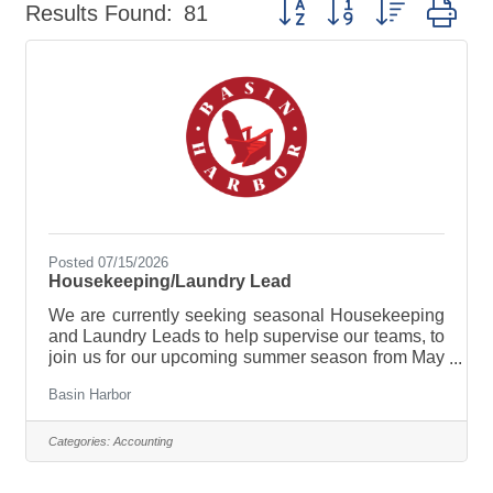
Button group with nested dr
Results Found:
81
Posted 07/15/2026
Housekeeping/Laundry Lead
We are currently seeking seasonal Housekeeping
and Laundry Leads to help supervise our teams, to
join us for our upcoming summer season from May
though October, 2026. Our housekeeping and
Basin Harbor
laundry team stand as the backbone of Basin
Harbor hospitality, meticulously maintaining
cleanliness and ensuring guest comfort,
Categories:
Accounting
throughout out resort. Responsibilities of this role
will be to serve as a front-line supervisor for our