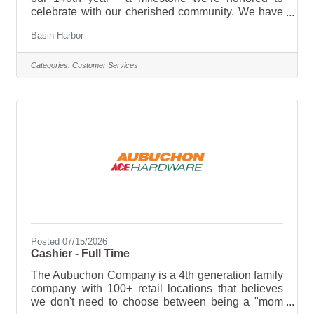
celebrate with our cherished community. We have
plenty in store, from new experiences and
Basin Harbor
enhancements to time-honored traditions that
continue to make this lakeside retreat so special!
The Dining Room Host or Hostess greets guests
Categories:
Customer Services
shows them to their seats, and assists the serving
staff and the Dining Room Captain or Manager to
provide Basin Harbor guests with an enjoyable
dining experience We are currently
Posted 07/15/2026
Cashier - Full Time
The Aubuchon Company is a 4th generation family
company with 100+ retail locations that believes
we don't need to choose between being a "mom