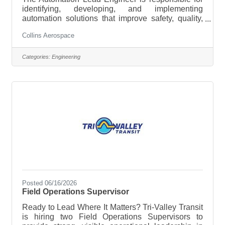
identifying, developing, and implementing
automation solutions that improve safety, quality,
productivity, and cost across manufacturing
Collins Aerospace
operations. This role leads the site's automation
strategy, manages a portfolio of automation
projects, and partners with operations,
Categories:
Engineering
engineering, quality, and maintenance teams to
deploy scalable manufacturing technologies.Key
ResponsibilitiesDevelop and execute the site’s
strategic automation roadmap, aligning it to
Posted 06/16/2026
Field Operations Supervisor
Ready to Lead Where It Matters? Tri-Valley Transit
is hiring two Field Operations Supervisors to