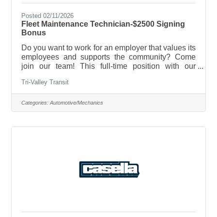
Posted 02/11/2026
Fleet Maintenance Technician-$2500 Signing
Bonus
Do you want to work for an employer that values its
employees and supports the community? Come
join our team! This full-time position with our
Operations Team works the day shift Monday-
Tri-Valley Transit
Friday for a minimum of 30 hours per week. We
seek a motivated individual with basic
maintenance technician skills, a desire to learn
Categories:
Automotive/Mechanics
new ones and be a team player! Two Openings:
Middlebury & Randolph.Position Requires:CDL
Class C with Passenger Endorsement, Onsite
CDL training available for the right candidateAbility
to