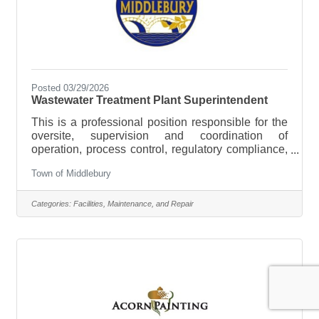
Posted 03/29/2026
Wastewater Treatment Plant Superintendent
This is a professional position responsible for the
oversite, supervision and coordination of
operation, process control, regulatory compliance,
and strategic planning of the Town’s wastewater
Town of Middlebury
system. The Wastewater Superintendent manages
the operations and maintenance of the Town's
wastewater treatment facility and sewer collection
Categories:
Facilities, Maintenance, and Repair
system. Work involves full responsibility for
assuring the safe and efficient operation of a
Sequencing Batch Reactor (SBR) municipal
sewage treatment plant and its subsidiary