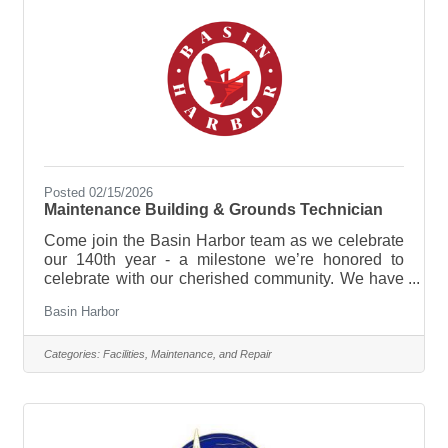
Posted 02/15/2026
Maintenance Building & Grounds Technician
Come join the Basin Harbor team as we celebrate
our 140th year - a milestone we’re honored to
celebrate with our cherished community. We have
plenty in store, from new experiences and
Basin Harbor
enhancements to time-honored traditions that
continue to make this lakeside retreat so special!
Join our diverse team that represents a variety of
Categories:
Facilities, Maintenance, and Repair
backgrounds, skills, and perspectives. We are an
Equal Opportunity Employer. The Maintenance
Building & Grounds Technician at Basin Harbor is
responsible for the majority of