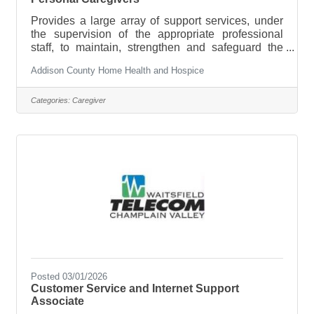
Provides a large array of support services, under
the supervision of the appropriate professional
staff, to maintain, strengthen and safeguard the
care of patients who have elected our Private Duty
Addison County Home Health and Hospice
services. Essential Job
Functions/ResponsibilitiesApplies safety
principles and proper body mechanics in the
Categories:
Caregiver
performance of specific techniques of personal and
supportive care.Recognizes emergency situations
and follows appropriate emergency procedures
when indicated.Demonstrates basic infection
control
Posted 03/01/2026
Customer Service and Internet Support
Associate