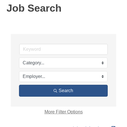
Job Search
Search
More
Filter Options