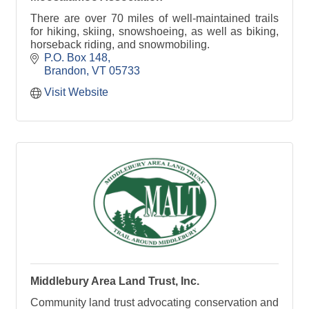
There are over 70 miles of well-maintained trails
for hiking, skiing, snowshoeing, as well as biking,
horseback riding, and snowmobiling.
P.O. Box 148
Brandon
VT
05733
Visit Website
Middlebury Area Land Trust, Inc.
Community land trust advocating conservation and