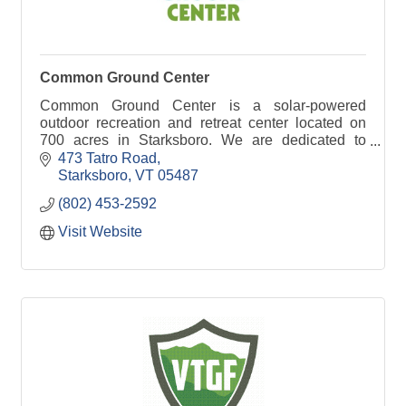
Common Ground Center
Common Ground Center is a solar-powered
outdoor recreation and retreat center located on
700 acres in Starksboro. We are dedicated to
strengthening diverse families and communities.
473 Tatro Road
Starksboro
VT
05487
(802) 453-2592
Visit Website