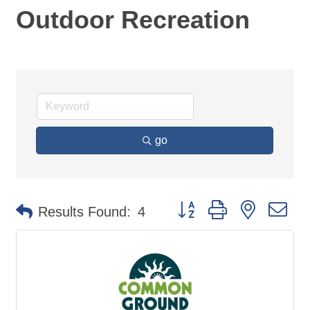
Outdoor Recreation
go
Button group with nested d
Results Found:
4