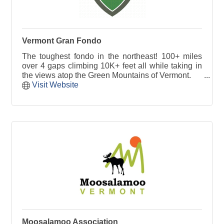
Vermont Gran Fondo
The toughest fondo in the northeast! 100+ miles
over 4 gaps climbing 10K+ feet all while taking in
the views atop the Green Mountains of Vermont.
Visit Website
Moosalamoo Association