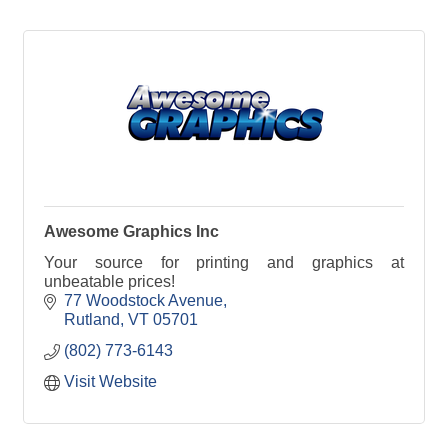
Awesome Graphics Inc
Your source for printing and graphics at
unbeatable prices!
77 Woodstock Avenue
Rutland
VT
05701
(802) 773-6143
Visit Website