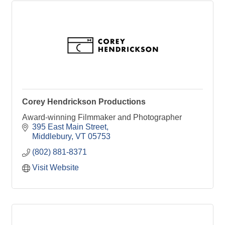
Corey Hendrickson Productions
Award-winning Filmmaker and Photographer
395 East Main Street
Middlebury
VT
05753
(802) 881-8371
Visit Website