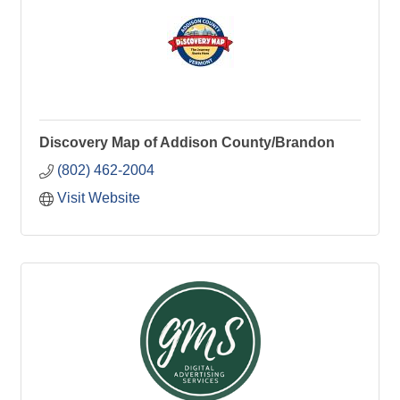
Discovery Map of Addison County/Brandon
(802) 462-2004
Visit Website