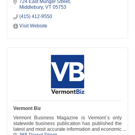
724 East Munger Street
Middlebury
VT
05753
(415) 412-9550
Visit Website
Vermont Biz
Vermont Business Magazine is Vermont`s only
statewide business publication has published the
latest and most accurate information and economic
data available.
365 Dorset Street