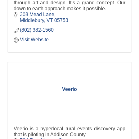
through art and design. It’s a grand concept. Our
down to earth approach makes it possible.
308 Mead Lane
Middlebury
VT
05753
(802) 382-1560
Visit Website
Veerio
Veerio is a hyperlocal rural events discovery app
that is piloting in Addison County.