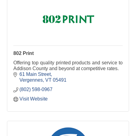
802 Print
Offering top quality printed products and service to
Addison County and beyond at competitive rates.
61 Main Street
Vergennes
VT
05491
(802) 598-0967
Visit Website