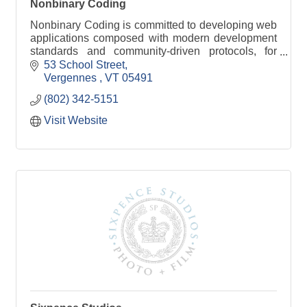
Nonbinary Coding
Nonbinary Coding is committed to developing web
applications composed with modern development
standards and community-driven protocols, for
organizations of any size.
53 School Street
Vergennes 
VT
05491
(802) 342-5151
Visit Website