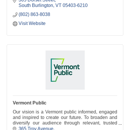
South Burlington
VT
05403-6210
(802) 863-8038
Visit Website
Vermont Public
Our vision is a Vermont public informed, engaged
and inspired to create our future. To broaden and
diversify our audience through relevant, trusted
information and stories that bring people together.
365 Troy Avenue