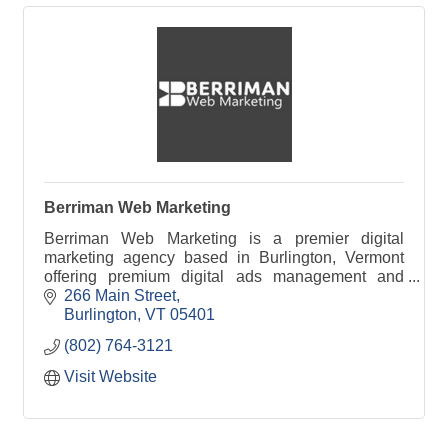
Berriman Web Marketing
Berriman Web Marketing is a premier digital
marketing agency based in Burlington, Vermont
offering premium digital ads management and
SEO services to business clients throughout New
266 Main Street
England.
Burlington
VT
05401
(802) 764-3121
Visit Website