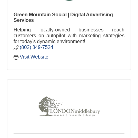
Green Mountain Social | Digital Advertising
Services
Helping locally-owned businesses reach
customers on autopilot with marketing strategies
for today's dynamic environment!
(802) 349-7524
Visit Website