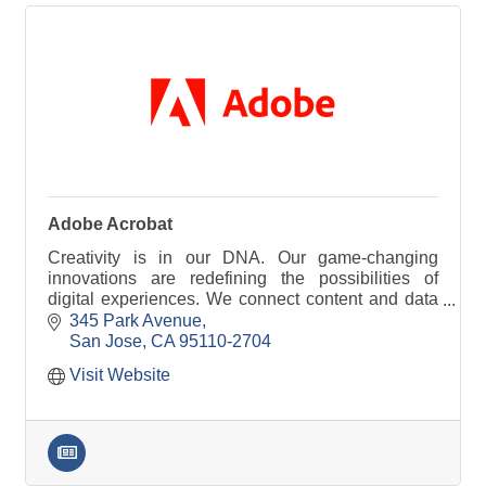
Adobe Acrobat
Creativity is in our DNA. Our game-changing
innovations are redefining the possibilities of
digital experiences. We connect content and data
and introduce new technologies.
345 Park Avenue
San Jose
CA
95110-2704
Visit Website