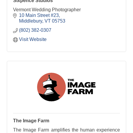
Sixpence Studios
Vermont Wedding Photographer
10 Main Street #23
Middlebury
VT
05753
(802) 382-0307
Visit Website
The Image Farm
The Image Farm amplifies the human experience