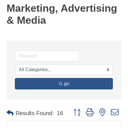
Marketing, Advertising
& Media
go
Button group with nested d
Results Found:
16