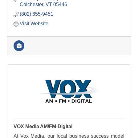
Colchester
VT
05446
(802) 655-9451
Visit Website
VOX Media AM/FM-Digital
At Vox Media, our local business success model