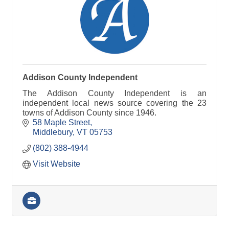
Addison County Independent
The Addison County Independent is an
independent local news source covering the 23
towns of Addison County since 1946.
58 Maple Street
Middlebury
VT
05753
(802) 388-4944
Visit Website