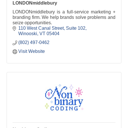
LONDONmiddlebury
LONDONmiddlebury is a full-service marketing +
branding firm. We help brands solve problems and
seize opportunities.
110 West Canal Street
Suite 102
Winooski
VT
05404
(802) 497-0462
Visit Website