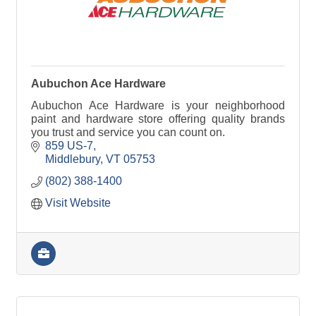
Aubuchon Ace Hardware
Aubuchon Ace Hardware is your neighborhood
paint and hardware store offering quality brands
you trust and service you can count on.
859 US-7
Middlebury
VT
05753
(802) 388-1400
Visit Website