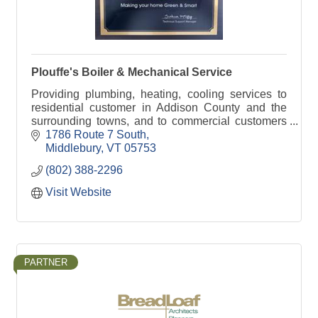
Plouffe's Boiler & Mechanical Service
Providing plumbing, heating, cooling services to
residential customer in Addison County and the
surrounding towns, and to commercial customers
in Vermont.
1786 Route 7 South
Middlebury
VT
05753
(802) 388-2296
Visit Website
PARTNER