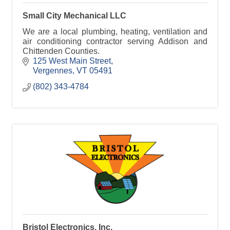
Small City Mechanical LLC
We are a local plumbing, heating, ventilation and
air conditioning contractor serving Addison and
Chittenden Counties.
125 West Main Street
Vergennes
VT
05491
(802) 343-4784
Bristol Electronics, Inc.