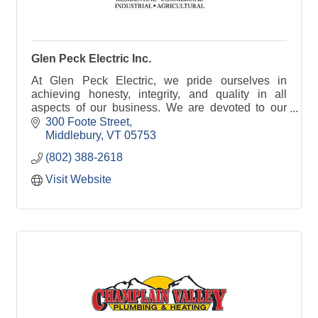
Glen Peck Electric Inc.
At Glen Peck Electric, we pride ourselves in
achieving honesty, integrity, and quality in all
aspects of our business. We are devoted to our
people, our clients and the community. By
300 Foote Street
choosing Glen Pec
Middlebury
VT
05753
(802) 388-2618
Visit Website