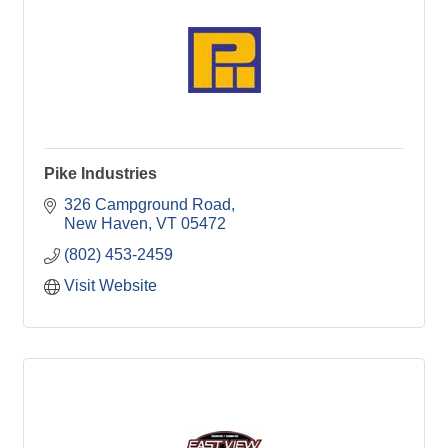
Pike Industries
326 Campground Road
New Haven
VT
05472
(802) 453-2459
Visit Website