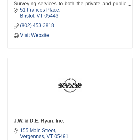
Surveying services to both the private and public
sector. We provide boundary surveys &
51 Frances Place
water/wastewater permits
Bristol
VT
05443
(802) 453-3818
Visit Website
J.W. & D.E. Ryan, Inc.
155 Main Street
Vergennes
VT
05491