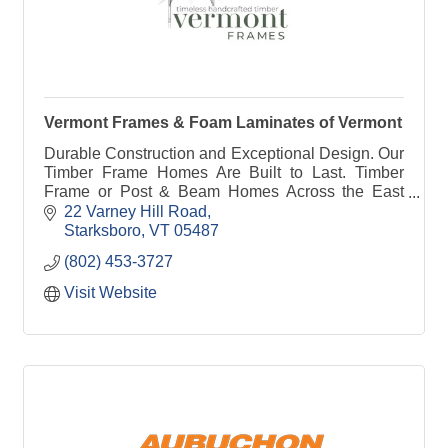
Vermont Frames & Foam Laminates of Vermont
Durable Construction and Exceptional Design. Our
Timber Frame Homes Are Built to Last. Timber
Frame or Post & Beam Homes Across the East
Coast and Beyond. Traditional & Affordable. Hand-
22 Varney Hill Road
Cut Timbers.
Starksboro
VT
05487
(802) 453-3727
Visit Website