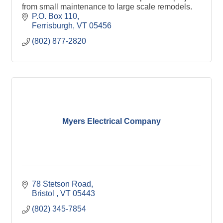
from small maintenance to large scale remodels.
P.O. Box 110
Ferrisburgh
VT
05456
(802) 877-2820
Myers Electrical Company
78 Stetson Road
Bristol 
VT
05443
(802) 345-7854