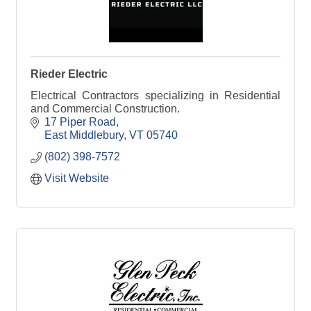
Rieder Electric
Electrical Contractors specializing in Residential
and Commercial Construction.
17 Piper Road
East Middlebury
VT
05740
(802) 398-7572
Visit Website