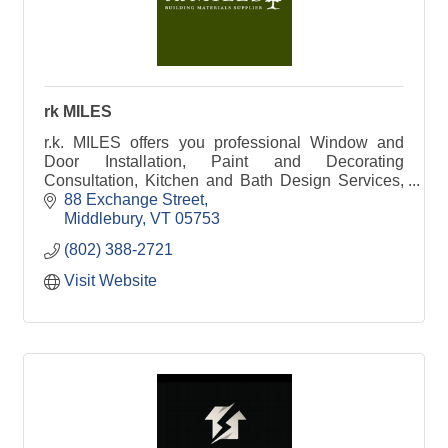
rk MILES
r.k. MILES offers you professional Window and
Door Installation, Paint and Decorating
Consultation, Kitchen and Bath Design Services,
Lumber and Building Material solutions, and so
88 Exchange Street
much more.
Middlebury
VT
05753
(802) 388-2721
Visit Website