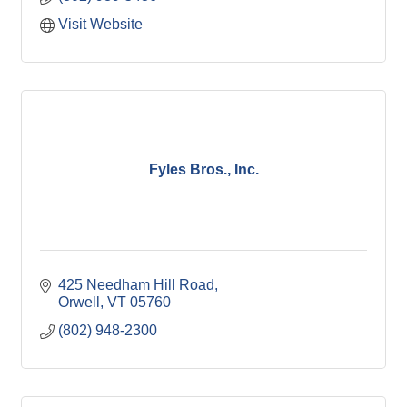
Visit Website
Fyles Bros., Inc.
425 Needham Hill Road
Orwell
VT
05760
(802) 948-2300