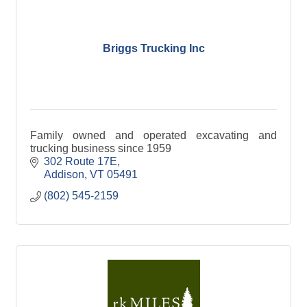
Briggs Trucking Inc
Family owned and operated excavating and
trucking business since 1959
302 Route 17E
Addison
VT
05491
(802) 545-2159