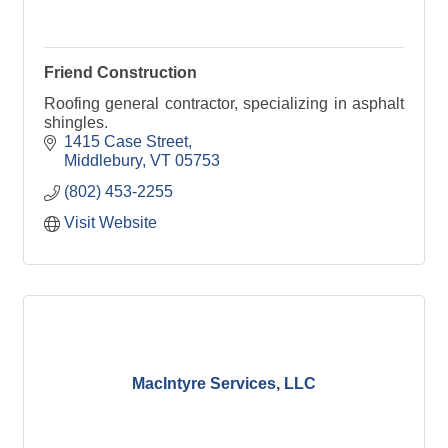
Friend Construction
Roofing general contractor, specializing in asphalt
shingles.
1415 Case Street
Middlebury
VT
05753
(802) 453-2255
Visit Website
MacIntyre Services, LLC