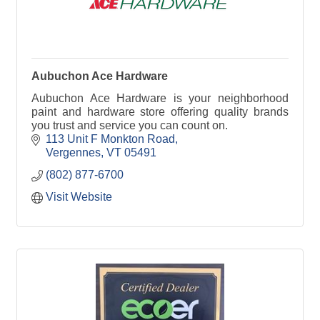
Aubuchon Ace Hardware
Aubuchon Ace Hardware is your neighborhood
paint and hardware store offering quality brands
you trust and service you can count on.
113 Unit F Monkton Road
Vergennes
VT
05491
(802) 877-6700
Visit Website