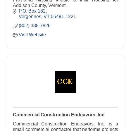
Addison County, Vermont.
P.O. Box 182
Vergennes
VT
05491-1221
(802) 338-7826
Visit Website
Commercial Construction Endeavors, Inc
Commercial Construction Endeavors, Inc. is a
small commercial contractor that performs projects