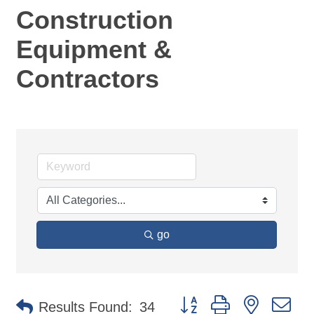
Construction
Equipment &
Contractors
go
Button group with nested d
Results Found:
34