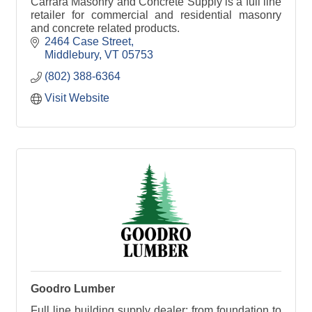
Carrara Masonry and Concrete Supply is a full line
retailer for commercial and residential masonry
and concrete related products.
2464 Case Street
Middlebury
VT
05753
(802) 388-6364
Visit Website
Goodro Lumber
Full line building supply dealer; from foundation to