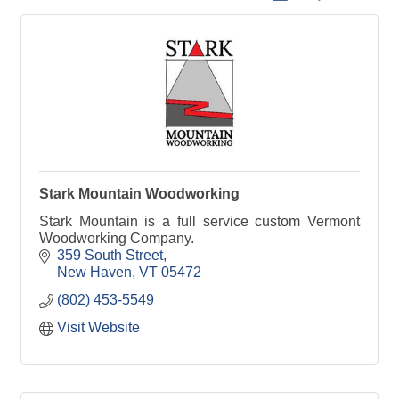
Stark Mountain Woodworking
Stark Mountain is a full service custom Vermont
Woodworking Company.
359 South Street
New Haven
VT
05472
(802) 453-5549
Visit Website