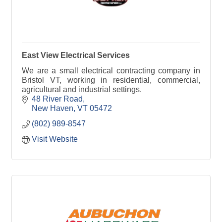
East View Electrical Services
We are a small electrical contracting company in
Bristol VT, working in residential, commercial,
agricultural and industrial settings.
48 River Road
New Haven
VT
05472
(802) 989-8547
Visit Website