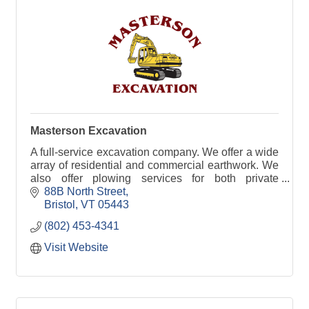
Masterson Excavation
A full-service excavation company. We offer a wide
array of residential and commercial earthwork. We
also offer plowing services for both private
residences and businesses.
88B North Street
Bristol
VT
05443
(802) 453-4341
Visit Website