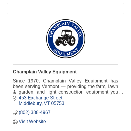
Champlain Valley Equipment
Since 1970, Champlain Valley Equipment has
been serving Vermont — providing the farm, lawn
& garden, and light construction equipment you
need to get the job done right.
453 Exchange Street
Middlebury
VT
05753
(802) 388-4967
Visit Website