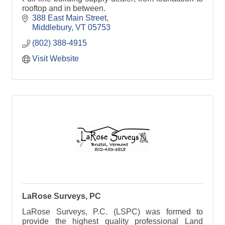
rooftop and in between.
388 East Main Street
Middlebury
VT
05753
(802) 388-4915
Visit Website
LaRose Surveys, PC
LaRose Surveys, P.C. (LSPC) was formed to
provide the highest quality professional Land