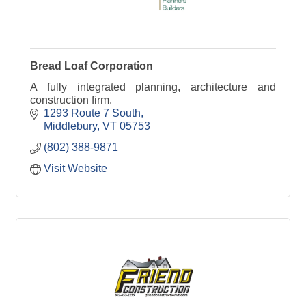
Bread Loaf Corporation
A fully integrated planning, architecture and
construction firm.
1293 Route 7 South
Middlebury
VT
05753
(802) 388-9871
Visit Website