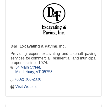
D&F Excavating & Paving, Inc.
Providing expert excavating and asphalt paving
services for commercial, residential, and municipal
properties since 1974.
34 Main Street
Middlebury
VT
05753
(802) 388-2338
Visit Website