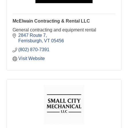
McElwain Contracting & Rental LLC
General contracting and equipment rental
2847 Route 7
Ferrisburgh
VT
05456
(802) 870-7391
Visit Website