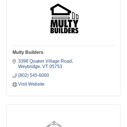
Multy Builders
3398 Quaker Village Road
Weybridge
VT
05753
(802) 545-6000
Visit Website