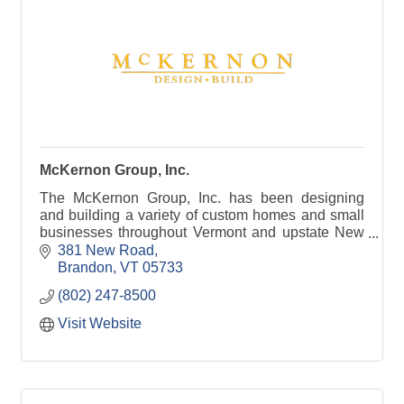
McKernon Group, Inc.
The McKernon Group, Inc. has been designing
and building a variety of custom homes and small
businesses throughout Vermont and upstate New
York since 1987.
381 New Road
Brandon
VT
05733
(802) 247-8500
Visit Website