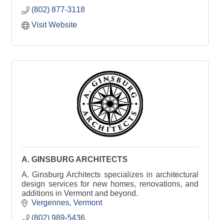
(802) 877-3118
Visit Website
A. GINSBURG ARCHITECTS
A. Ginsburg Architects specializes in architectural
design services for new homes, renovations, and
additions in Vermont and beyond.
Vergennes
Vermont
(802) 989-5436