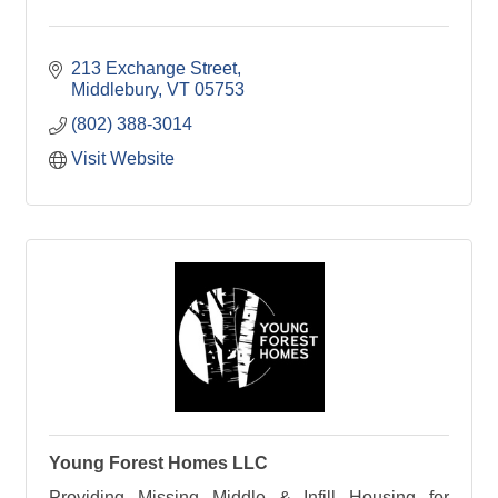
213 Exchange Street
Middlebury
VT
05753
(802) 388-3014
Visit Website
Young Forest Homes LLC
Providing Missing Middle & Infill Housing for