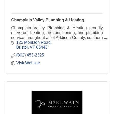
Champlain Valley Plumbing & Heating
Champlain Valley Plumbing & Heating proudly
offers our heating, air conditioning, and plumbing
service throughout all of Addison County, southern
Chittenden County, and northern Rutland County.
125 Monkton Road
Bristol
VT
05443
(802) 453-2325
Visit Website