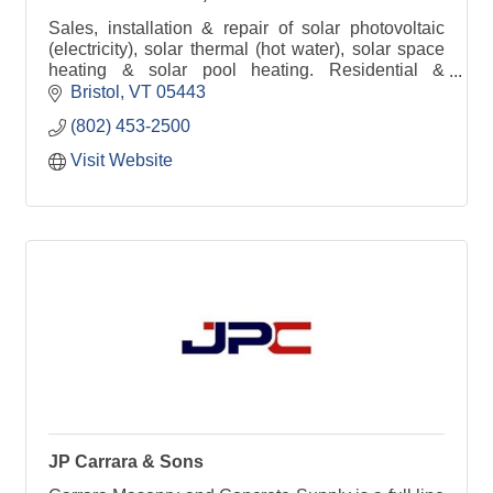
Sales, installation & repair of solar photovoltaic
(electricity), solar thermal (hot water), solar space
heating & solar pool heating. Residential &
commercial Dish Network installations & repair.
Bristol
VT
05443
(802) 453-2500
Visit Website
JP Carrara & Sons