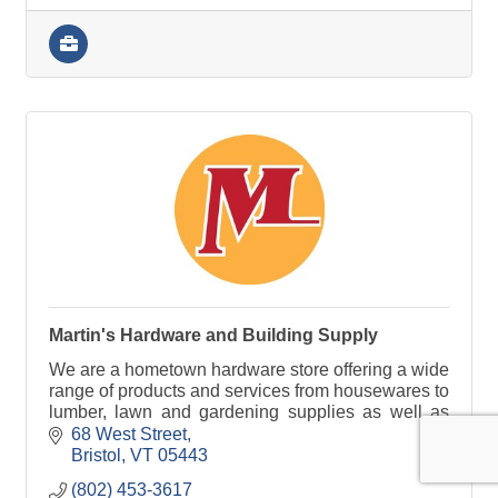
Martin's Hardware and Building Supply
We are a hometown hardware store offering a wide
range of products and services from housewares to
lumber, lawn and gardening supplies as well as
window screening services and much more!
68 West Street
Bristol
VT
05443
(802) 453-3617