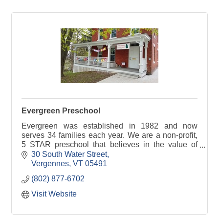
Evergreen Preschool
Evergreen was established in 1982 and now
serves 34 families each year. We are a non-profit,
5 STAR preschool that believes in the value of
play in the early years. We serve children ages 3-
30 South Water Street
5.
Vergennes
VT
05491
(802) 877-6702
Visit Website