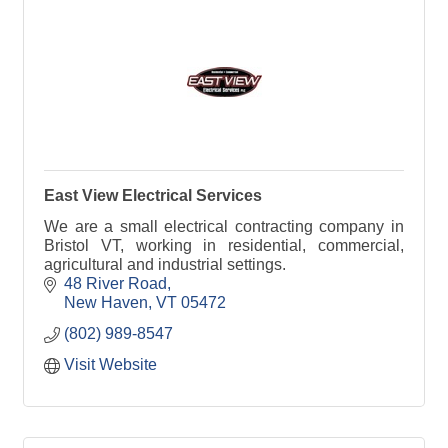
East View Electrical Services
We are a small electrical contracting company in
Bristol VT, working in residential, commercial,
agricultural and industrial settings.
48 River Road
New Haven
VT
05472
(802) 989-8547
Visit Website