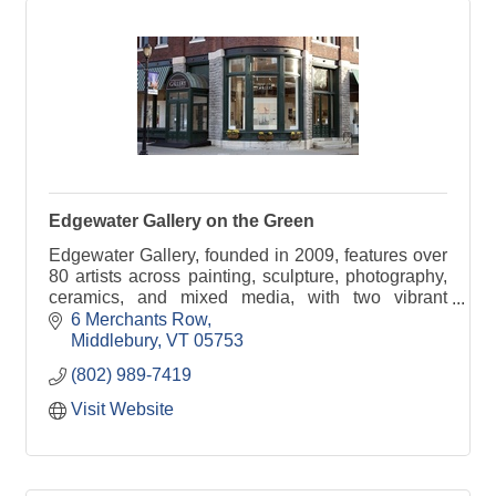
Edgewater Gallery on the Green
Edgewater Gallery, founded in 2009, features over
80 artists across painting, sculpture, photography,
ceramics, and mixed media, with two vibrant
locations in the heart of Middlebury, Vermont.
6 Merchants Row
Middlebury
VT
05753
(802) 989-7419
Visit Website