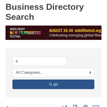
Business Directory
Search
go
Button group with nested d