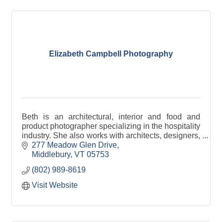
Elizabeth Campbell Photography
Beth is an architectural, interior and food and
product photographer specializing in the hospitality
industry. She also works with architects, designers,
and builders.
277 Meadow Glen Drive
Middlebury
VT
05753
(802) 989-8619
Visit Website