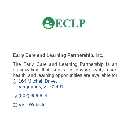
Early Care and Learning Partnership, Inc.
The Early Care and Learning Partnership is an
organization that seeks to ensure early care,
health, and learning opportunities are available for
all children in Addison County, Vermont.
164 Mitchell Drive
Vergennes
VT
05491
(802) 989-8141
Visit Website