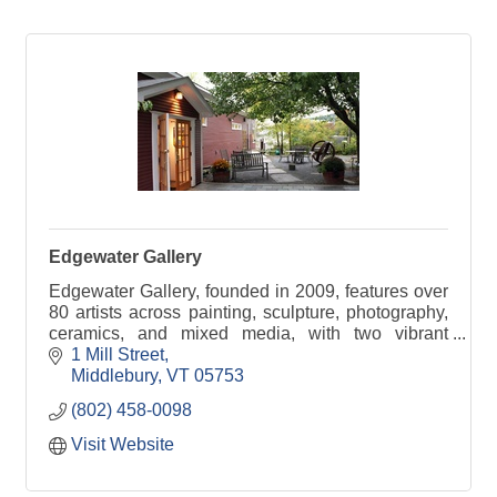
Edgewater Gallery
Edgewater Gallery, founded in 2009, features over
80 artists across painting, sculpture, photography,
ceramics, and mixed media, with two vibrant
locations in the heart of Middlebury, Vermont.
1 Mill Street
Middlebury
VT
05753
(802) 458-0098
Visit Website