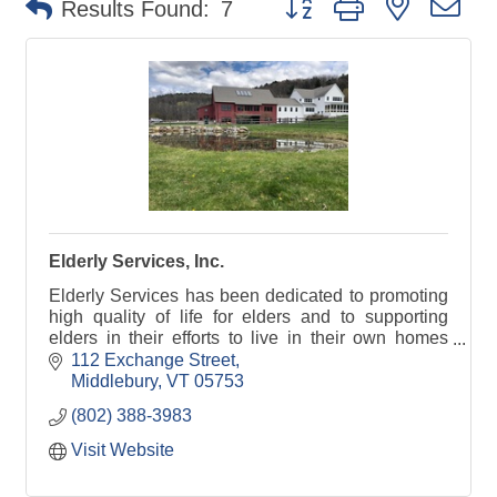
Results Found:
7
Elderly Services, Inc.
Elderly Services has been dedicated to promoting
high quality of life for elders and to supporting
elders in their efforts to live in their own homes
despite frailty, chronic illness or disability.
112 Exchange Street
Middlebury
VT
05753
(802) 388-3983
Visit Website