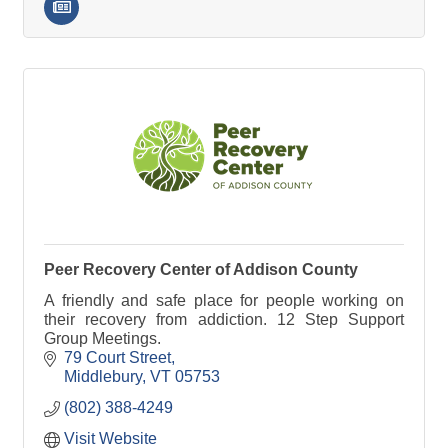
Peer Recovery Center of Addison County
A friendly and safe place for people working on
their recovery from addiction. 12 Step Support
Group Meetings.
79 Court Street
Middlebury
VT
05753
(802) 388-4249
Visit Website