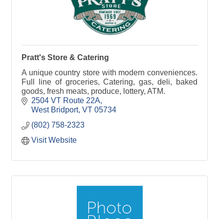
Pratt's Store & Catering
A unique country store with modern conveniences.
Full line of groceries, Catering, gas, deli, baked
goods, fresh meats, produce, lottery, ATM.
2504 VT Route 22A
West Bridport
VT
05734
(802) 758-2323
Visit Website