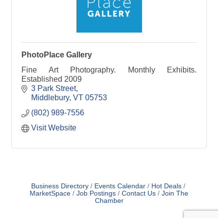
PhotoPlace Gallery
Fine Art Photography. Monthly Exhibits.
Established 2009
3 Park Street
Middlebury
VT
05753
(802) 989-7556
Visit Website
Business Directory
Events Calendar
Hot Deals
MarketSpace
Job Postings
Contact Us
Join The
Chamber