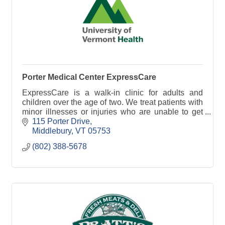
Porter Medical Center ExpressCare
ExpressCare is a walk-in clinic for adults and
children over the age of two. We treat patients with
minor illnesses or injuries who are unable to get
immediate attention through their primary care.
115 Porter Drive
Middlebury
VT
05753
(802) 388-5678