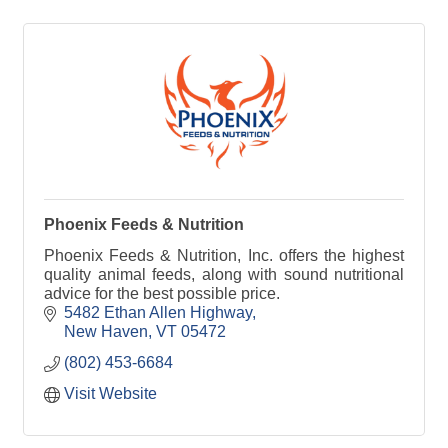
Phoenix Feeds & Nutrition
Phoenix Feeds & Nutrition, Inc. offers the highest
quality animal feeds, along with sound nutritional
advice for the best possible price.
5482 Ethan Allen Highway
New Haven
VT
05472
(802) 453-6684
Visit Website