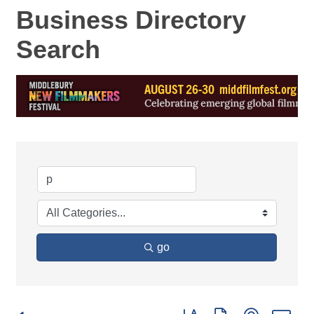
Business Directory
Search
go
Button group with nested d