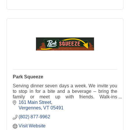
Park Squeeze
Serving dinner seven days a week. We invite you
to stop in for a bite and a beverage – bring the
family or meet up with friends. Walk-ins
welcome...we'll squeeze you in!
161 Main Street
Vergennes
VT
05491
(802) 877-9962
Visit Website