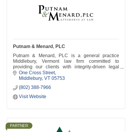
Putnam & Menard, PLC
Putnam & Menard, PLC is a general practice
Middlebury, Vermont law firm committed to
providing our clients with integrity-driven legal
solutions.
One Cross Street
Middlebury
VT
05753
(802) 388-7966
Visit Website
PARTNER