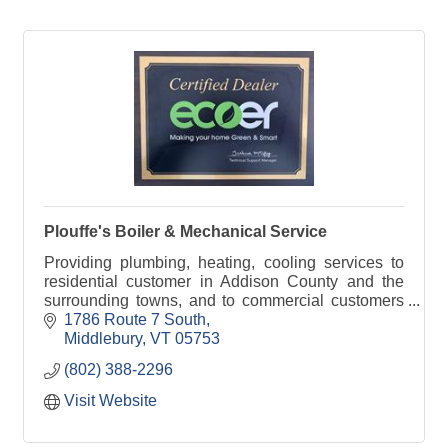
Plouffe's Boiler & Mechanical Service
Providing plumbing, heating, cooling services to
residential customer in Addison County and the
surrounding towns, and to commercial customers
in Vermont.
1786 Route 7 South
Middlebury
VT
05753
(802) 388-2296
Visit Website