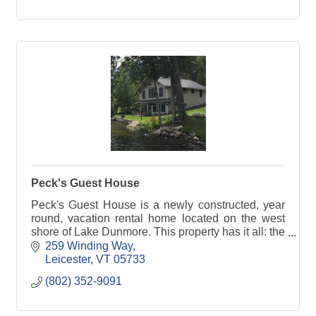
Peck's Guest House
Peck's Guest House is a newly constructed, year
round, vacation rental home located on the west
shore of Lake Dunmore. This property has it all: the
location and amenities can not be beat.
259 Winding Way
Leicester
VT
05733
(802) 352-9091