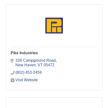
Pike Industries
326 Campground Road
New Haven
VT
05472
(802) 453-2459
Visit Website