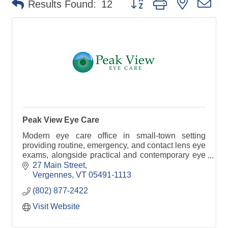
Results Found:
12
Peak View Eye Care
Modern eye care office in small-town setting
providing routine, emergency, and contact lens eye
exams, alongside practical and contemporary eye
wear. You spend time with our doctor, not
27 Main Street
technicians.
Vergennes
VT
05491-1113
(802) 877-2422
Visit Website