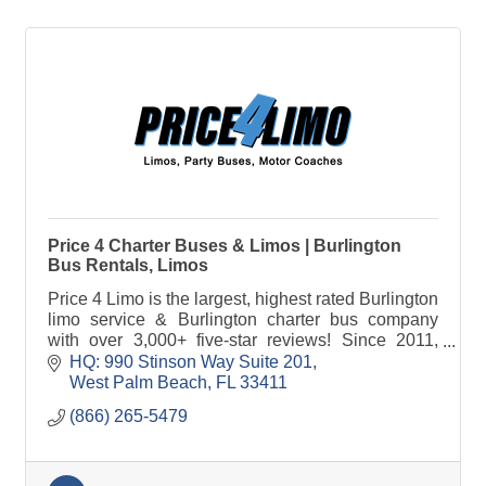
Price 4 Charter Buses & Limos | Burlington
Bus Rentals, Limos
Price 4 Limo is the largest, highest rated Burlington
limo service & Burlington charter bus company
with over 3,000+ five-star reviews! Since 2011,
over 1,000,000 passengers have trusted Price 4
HQ: 990 Stinson Way Suite 201
Limo!
West Palm Beach
FL
33411
(866) 265-5479