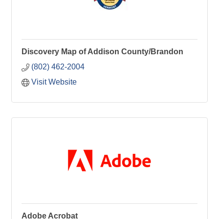
Discovery Map of Addison County/Brandon
(802) 462-2004
Visit Website
Adobe Acrobat