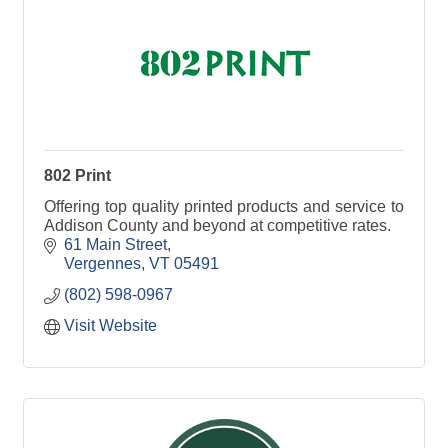
802 Print
Offering top quality printed products and service to
Addison County and beyond at competitive rates.
61 Main Street
Vergennes
VT
05491
(802) 598-0967
Visit Website