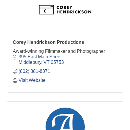
Corey Hendrickson Productions
Award-winning Filmmaker and Photographer
395 East Main Street
Middlebury
VT
05753
(802) 881-8371
Visit Website