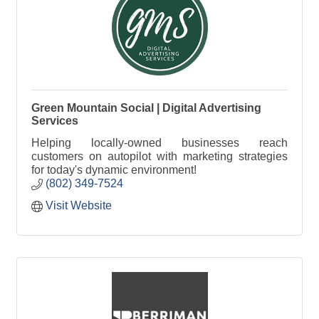
Green Mountain Social | Digital Advertising
Services
Helping locally-owned businesses reach
customers on autopilot with marketing strategies
for today's dynamic environment!
(802) 349-7524
Visit Website