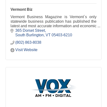
Vermont Biz
Vermont Business Magazine is Vermont`s only
statewide business publication has published the
latest and most accurate information and economic
data available.
365 Dorset Street
South Burlington
VT
05403-6210
(802) 863-8038
Visit Website