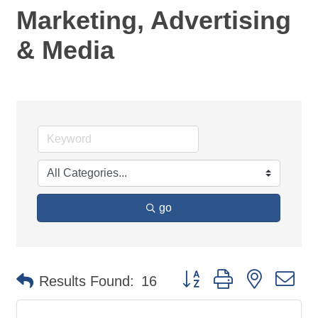
Marketing, Advertising
& Media
go
Button group with nested d
Results Found:
16