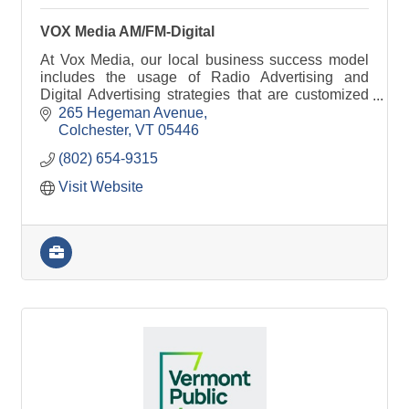
VOX Media AM/FM-Digital
At Vox Media, our local business success model
includes the usage of Radio Advertising and
Digital Advertising strategies that are customized
around your needs, goals, and expectations.
265 Hegeman Avenue
Colchester
VT
05446
(802) 654-9315
Visit Website