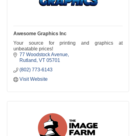
Awesome Graphics Inc
Your source for printing and graphics at
unbeatable prices!
77 Woodstock Avenue
Rutland
VT
05701
(802) 773-6143
Visit Website