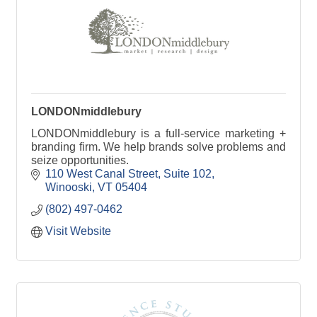
LONDONmiddlebury
LONDONmiddlebury is a full-service marketing +
branding firm. We help brands solve problems and
seize opportunities.
110 West Canal Street
Suite 102
Winooski
VT
05404
(802) 497-0462
Visit Website