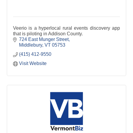
Veerio is a hyperlocal rural events discovery app
that is piloting in Addison County.
724 East Munger Street
Middlebury
VT
05753
(415) 412-9550
Visit Website