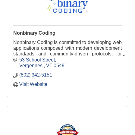
Nonbinary Coding
Nonbinary Coding is committed to developing web
applications composed with modern development
standards and community-driven protocols, for
organizations of any size.
53 School Street
Vergennes 
VT
05491
(802) 342-5151
Visit Website