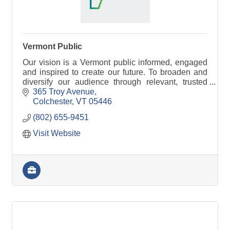
Vermont Public
Our vision is a Vermont public informed, engaged
and inspired to create our future. To broaden and
diversify our audience through relevant, trusted
information and stories that bring people together.
365 Troy Avenue
Colchester
VT
05446
(802) 655-9451
Visit Website