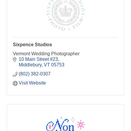
Sixpence Studios
Vermont Wedding Photographer
10 Main Street #23
Middlebury
VT
05753
(802) 382-0307
Visit Website