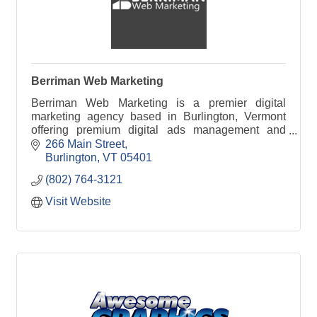
Berriman Web Marketing
Berriman Web Marketing is a premier digital
marketing agency based in Burlington, Vermont
offering premium digital ads management and
SEO services to business clients throughout New
266 Main Street
England.
Burlington
VT
05401
(802) 764-3121
Visit Website