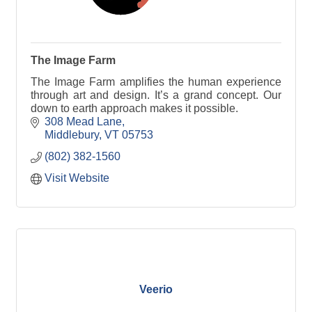
The Image Farm
The Image Farm amplifies the human experience
through art and design. It’s a grand concept. Our
down to earth approach makes it possible.
308 Mead Lane
Middlebury
VT
05753
(802) 382-1560
Visit Website
Veerio