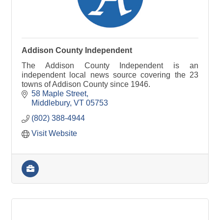
Addison County Independent
The Addison County Independent is an
independent local news source covering the 23
towns of Addison County since 1946.
58 Maple Street
Middlebury
VT
05753
(802) 388-4944
Visit Website