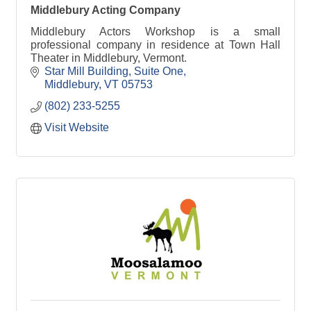
Middlebury Acting Company
Middlebury Actors Workshop is a small
professional company in residence at Town Hall
Theater in Middlebury, Vermont.
Star Mill Building
Suite One
Middlebury
VT
05753
(802) 233-5255
Visit Website