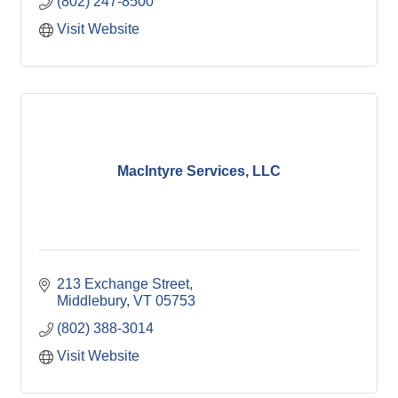
(802) 247-8500
Visit Website
MacIntyre Services, LLC
213 Exchange Street
Middlebury
VT
05753
(802) 388-3014
Visit Website