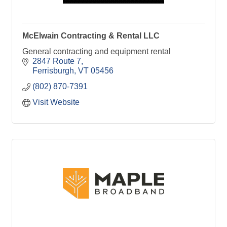
McElwain Contracting & Rental LLC
General contracting and equipment rental
2847 Route 7
Ferrisburgh
VT
05456
(802) 870-7391
Visit Website