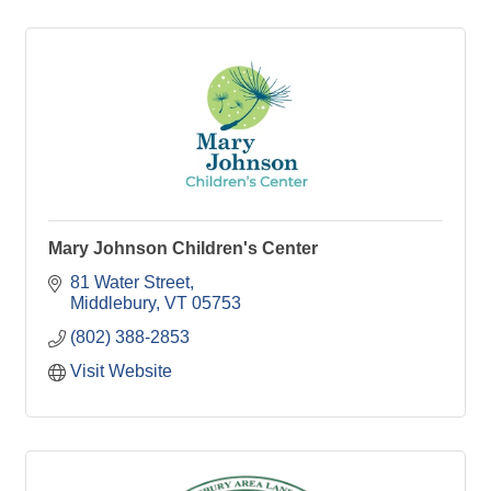
Mary Johnson Children's Center
81 Water Street
Middlebury
VT
05753
(802) 388-2853
Visit Website