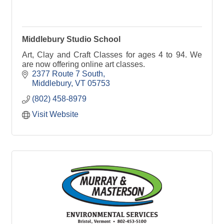
Middlebury Studio School
Art, Clay and Craft Classes for ages 4 to 94. We
are now offering online art classes.
2377 Route 7 South
Middlebury
VT
05753
(802) 458-8979
Visit Website