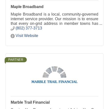
Maple Broadband
Maple Broadband is a local, community-governed
internet service provider. Our mission is to ensure
that every on-grid address in member towns has
access to high-speed fiber-optic broadband
(802) 377-3713
service.
Visit Website
PARTNER
Marble Trail Financial