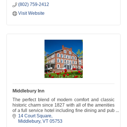
(802) 759-2412
Visit Website
Middlebury Inn
The perfect blend of modern comfort and classic
historic charm since 1827 with all of the amenities
of a full service hotel including fine dining and pub
fare in our Morgan's Tavern.
14 Court Square
Middlebury
VT
05753