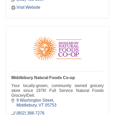
Visit Website
Middlebury Natural Foods Co-op
Your locally-grown, community owned grocery
store since 1976! Full Service Natural Foods
Grocery/Deli.
9 Washington Street
Middlebury
VT
05753
(802) 388-7276