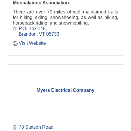
Moosalamoo Association
There are over 70 miles of well-maintained trails
for hiking, skiing, snowshoeing, as well as biking,
horseback riding, and snowmobiling.
P.O. Box 148
Brandon
VT
05733
Visit Website
Myers Electrical Company
78 Stetson Road