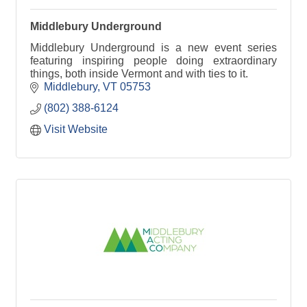
Middlebury Underground
Middlebury Underground is a new event series
featuring inspiring people doing extraordinary
things, both inside Vermont and with ties to it.
Middlebury
VT
05753
(802) 388-6124
Visit Website