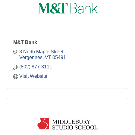
M&T Bank
3 North Maple Street
Vergennes
VT
05491
(802) 877-3111
Visit Website