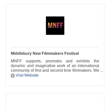
Middlebury New Filmmakers Festival
MNFF supports, promotes and exhibits the
dynamic and imaginative work of an international
community of first and second time filmmakers. We
provide a platform for new voices in independent
Visit Website
filmmaking.