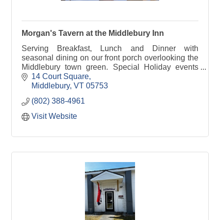
Morgan's Tavern at the Middlebury Inn
Serving Breakfast, Lunch and Dinner with
seasonal dining on our front porch overlooking the
Middlebury town green. Special Holiday events
include Easter and Mother's Day Brunch and
14 Court Square
Thanksgiving Dinner
Middlebury
VT
05753
(802) 388-4961
Visit Website