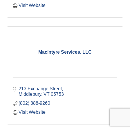
Visit Website
MacIntyre Services, LLC
213 Exchange Street
Middlebury
VT
05753
(802) 388-9260
Visit Website