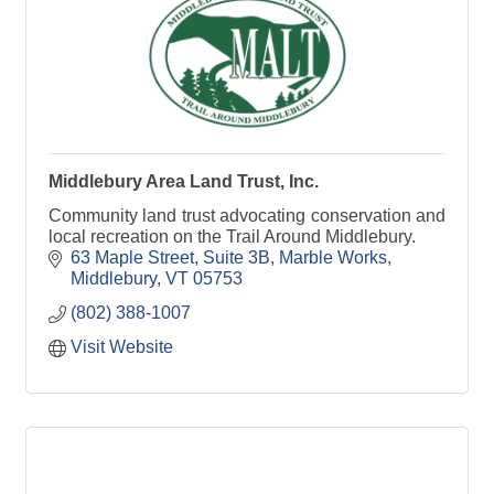
Middlebury Area Land Trust, Inc.
Community land trust advocating conservation and
local recreation on the Trail Around Middlebury.
63 Maple Street, Suite 3B
Marble Works
Middlebury
VT
05753
(802) 388-1007
Visit Website