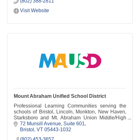
(802) 388-2811
Visit Website
Mount Abraham Unified School District
Professional Learning Communities serving the
schools of Bristol, Lincoln, Monkton, New Haven,
Starksboro and Mt. Abraham Union Middle/High
School.
72 Munsill Avenue, Suite 601
Bristol
VT
05443-1032
(802) 453-3657