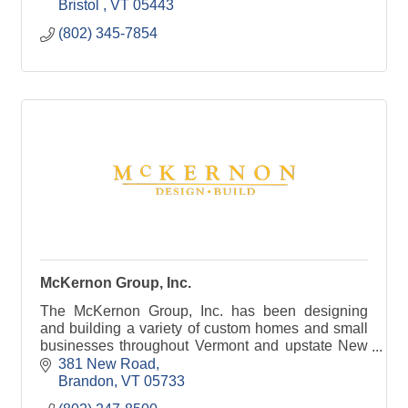
Bristol 
VT
05443
(802) 345-7854
McKernon Group, Inc.
The McKernon Group, Inc. has been designing
and building a variety of custom homes and small
businesses throughout Vermont and upstate New
York since 1987.
381 New Road
Brandon
VT
05733