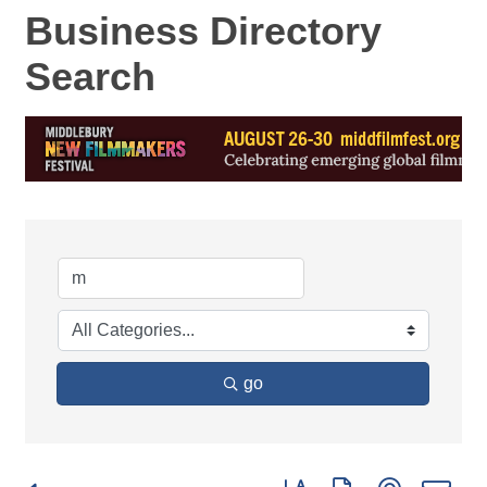
Business Directory
Search
go
Button group with nested d