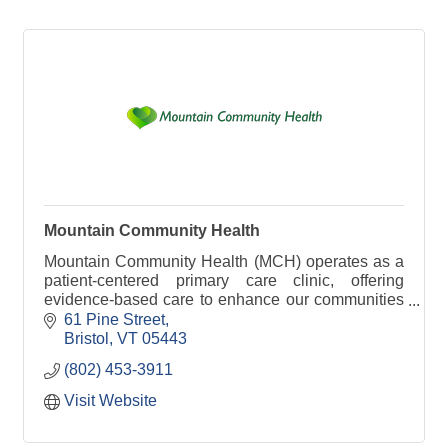
Mountain Community Health
Mountain Community Health (MCH) operates as a
patient-centered primary care clinic, offering
evidence-based care to enhance our communities
and promote their well-being.
61 Pine Street
Bristol
VT
05443
(802) 453-3911
Visit Website