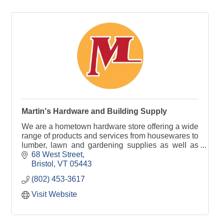
Martin's Hardware and Building Supply
We are a hometown hardware store offering a wide
range of products and services from housewares to
lumber, lawn and gardening supplies as well as
window screening services and much more!
68 West Street
Bristol
VT
05443
(802) 453-3617
Visit Website