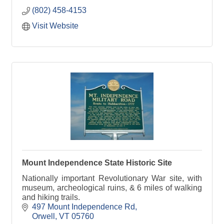
(802) 458-4153
Visit Website
Mount Independence State Historic Site
Nationally important Revolutionary War site, with
museum, archeological ruins, & 6 miles of walking
and hiking trails.
497 Mount Independence Rd
Orwell
VT
05760