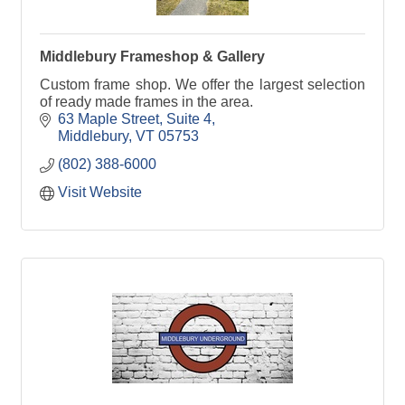
Middlebury Frameshop & Gallery
Custom frame shop. We offer the largest selection
of ready made frames in the area.
63 Maple Street, Suite 4
Middlebury
VT
05753
(802) 388-6000
Visit Website