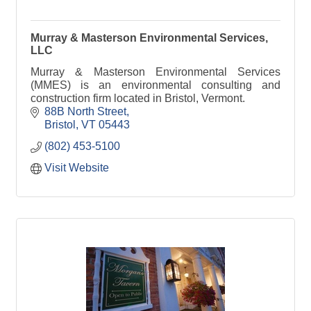
Murray & Masterson Environmental Services,
LLC
Murray & Masterson Environmental Services
(MMES) is an environmental consulting and
construction firm located in Bristol, Vermont.
88B North Street
Bristol
VT
05443
(802) 453-5100
Visit Website