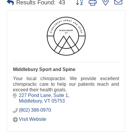
Results Found:
43
Middlebury Sport and Spine
Your local chiropractor. We provide excellent
chiropractic care to help our patients reach and
exceed their health goals.
227 Pond Lane, Suite 1
Middlebury
VT
05753
(802) 388-0970
Visit Website