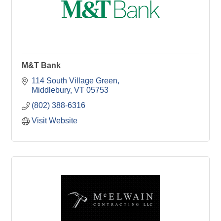
M&T Bank
114 South Village Green
Middlebury
VT
05753
(802) 388-6316
Visit Website