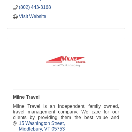
(802) 443-3168
Visit Website
Milne Travel
Milne Travel is an independent, family owned,
travel management company. We care for our
clients by providing them the best value and
service.
15 Washington Street
Middlebury
VT
05753