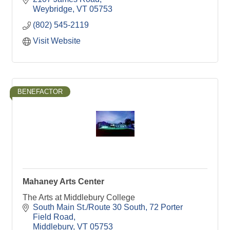
Weybridge
VT
05753
(802) 545-2119
Visit Website
BENEFACTOR
Mahaney Arts Center
The Arts at Middlebury College
South Main St./Route 30 South
72 Porter 
Field Road
Middlebury
VT
05753