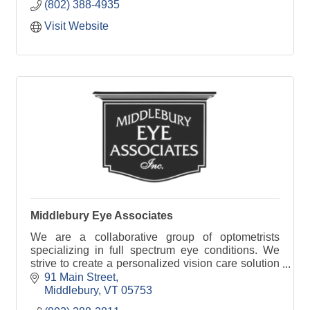
(802) 388-4935
Visit Website
Middlebury Eye Associates
We are a collaborative group of optometrists
specializing in full spectrum eye conditions. We
strive to create a personalized vision care solution
to create clarity at every distance.
91 Main Street
Middlebury
VT
05753