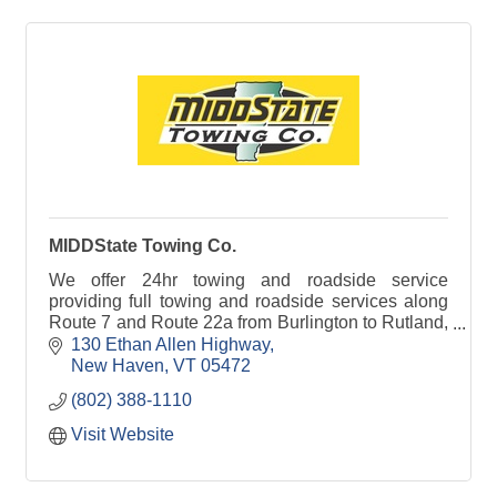
MIDDState Towing Co.
We offer 24hr towing and roadside service
providing full towing and roadside services along
Route 7 and Route 22a from Burlington to Rutland,
VT.
130 Ethan Allen Highway
New Haven
VT
05472
(802) 388-1110
Visit Website