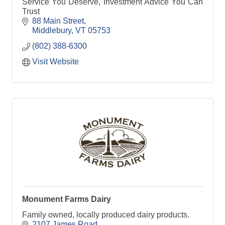
Service You Deserve, Investment Advice You Can
Trust
88 Main Street
Middlebury
VT
05753
(802) 388-6300
Visit Website
Monument Farms Dairy
Family owned, locally produced dairy products.
2107 James Road