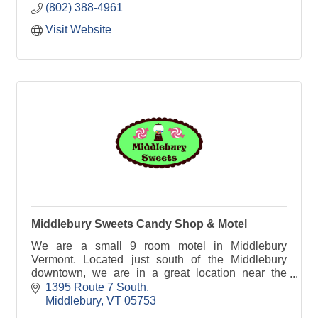
(802) 388-4961
Visit Website
Middlebury Sweets Candy Shop & Motel
We are a small 9 room motel in Middlebury
Vermont. Located just south of the Middlebury
downtown, we are in a great location near the
Middlebury TAM (Trails Around Middlebury),
1395 Route 7 South
restaurants and shops!
Middlebury
VT
05753