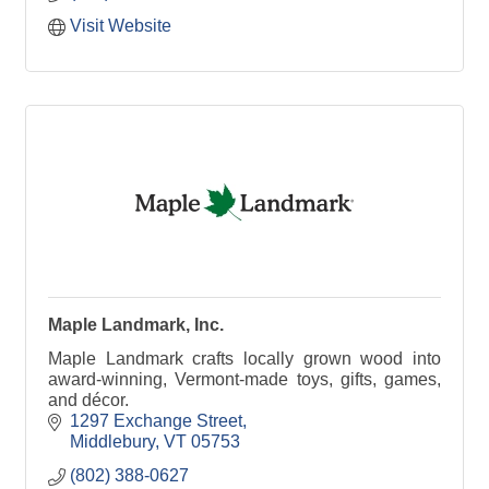
Visit Website
Maple Landmark, Inc.
Maple Landmark crafts locally grown wood into
award-winning, Vermont-made toys, gifts, games,
and décor.
1297 Exchange Street
Middlebury
VT
05753
(802) 388-0627