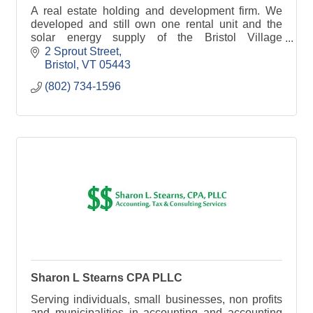
A real estate holding and development firm. We
developed and still own one rental unit and the
solar energy supply of the Bristol Village
Cohousing community.
2 Sprout Street
Bristol
VT
05443
(802) 734-1596
Sharon L Stearns CPA PLLC
Serving individuals, small businesses, non profits
and municipalities in accounting and accounting