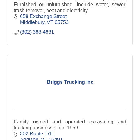
Furnished or unfurnished. Include water, sewer,
trash removal, heat and electricity.
658 Exchange Street
Middlebury
VT
05753
(802) 388-4831
Briggs Trucking Inc
Family owned and operated excavating and
trucking business since 1959
302 Route 17E
Addison
VT
05491