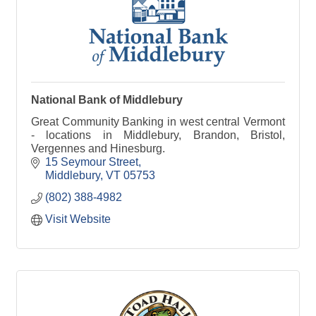
National Bank of Middlebury
Great Community Banking in west central Vermont
- locations in Middlebury, Brandon, Bristol,
Vergennes and Hinesburg.
15 Seymour Street
Middlebury
VT
05753
(802) 388-4982
Visit Website