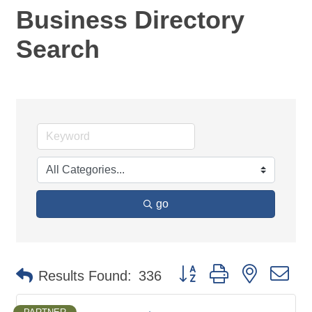
Business Directory
Search
go
Button group with nested d
Results Found:
336