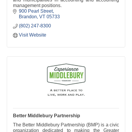
management positions.
900 Pearl Street
Brandon
VT
05733
(802) 247-8300
Visit Website
Better Middlebury Partnership
The Better Middlebury Partnership (BMP) is a civic
organization dedicated to making the Greater