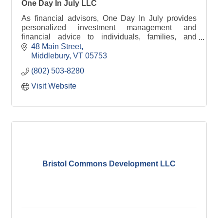
One Day In July LLC
As financial advisors, One Day In July provides
personalized investment management and
financial advice to individuals, families, and
institutions.
48 Main Street
Middlebury
VT
05753
(802) 503-8280
Visit Website
Bristol Commons Development LLC