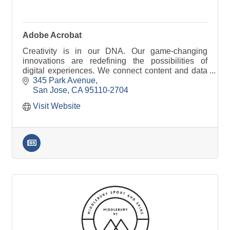
Adobe Acrobat
Creativity is in our DNA. Our game-changing
innovations are redefining the possibilities of
digital experiences. We connect content and data
and introduce new technologies.
345 Park Avenue
San Jose
CA
95110-2704
Visit Website