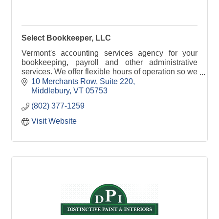
Select Bookkeeper, LLC
Vermont's accounting services agency for your
bookkeeping, payroll and other administrative
services. We offer flexible hours of operation so we
can be available when you need us.
10 Merchants Row, Suite 220
Middlebury
VT
05753
(802) 377-1259
Visit Website