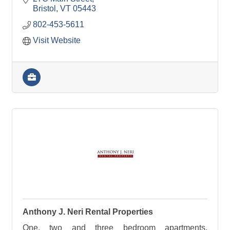
Bristol
VT
05443
802-453-5611
Visit Website
Anthony J. Neri Rental Properties
One, two and three bedroom apartments.