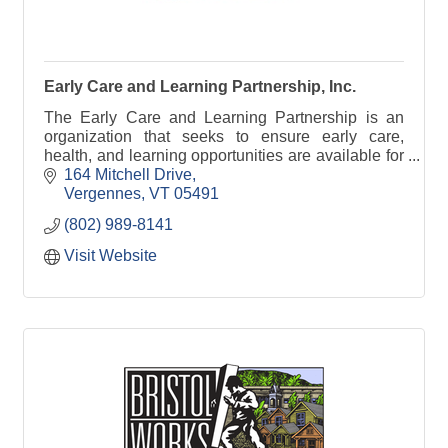
Early Care and Learning Partnership, Inc.
The Early Care and Learning Partnership is an
organization that seeks to ensure early care,
health, and learning opportunities are available for
all children in Addison County, Vermont.
164 Mitchell Drive
Vergennes
VT
05491
(802) 989-8141
Visit Website