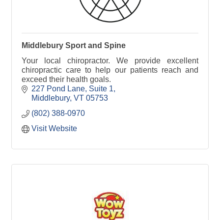
Middlebury Sport and Spine
Your local chiropractor. We provide excellent
chiropractic care to help our patients reach and
exceed their health goals.
227 Pond Lane, Suite 1
Middlebury
VT
05753
(802) 388-0970
Visit Website