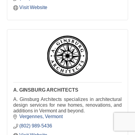
Visit Website
A. GINSBURG ARCHITECTS
A. Ginsburg Architects specializes in architectural
design services for new homes, renovations, and
additions in Vermont and beyond.
Vergennes
Vermont
(802) 989-5436