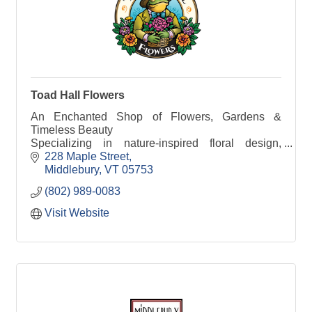
Toad Hall Flowers
An Enchanted Shop of Flowers, Gardens &
Timeless Beauty
Specializing in nature-inspired floral design,
curated home décor & thoughtful gifts.
228 Maple Street
Middlebury
VT
05753
(802) 989-0083
Visit Website