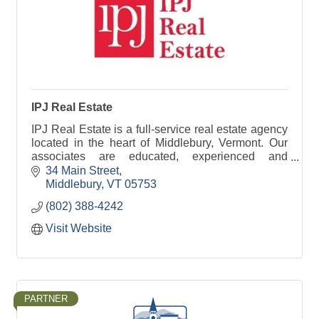
IPJ Real Estate
IPJ Real Estate is a full-service real estate agency
located in the heart of Middlebury, Vermont. Our
associates are educated, experienced and
dedicated.
34 Main Street
Middlebury
VT
05753
(802) 388-4242
Visit Website
PARTNER