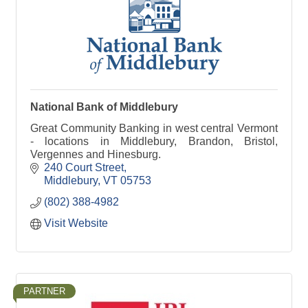
National Bank of Middlebury
Great Community Banking in west central Vermont
- locations in Middlebury, Brandon, Bristol,
Vergennes and Hinesburg.
240 Court Street
Middlebury
VT
05753
(802) 388-4982
Visit Website
PARTNER