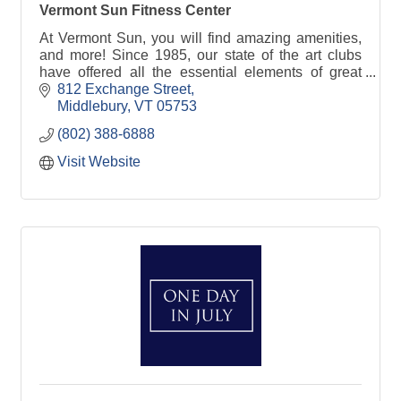
Vermont Sun Fitness Center
At Vermont Sun, you will find amazing amenities,
and more! Since 1985, our state of the art clubs
have offered all the essential elements of great
workouts.
812 Exchange Street
Middlebury
VT
05753
(802) 388-6888
Visit Website