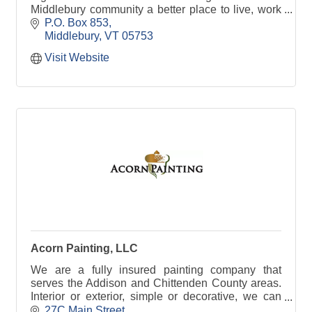
Middlebury community a better place to live, work
and play.
P.O. Box 853
Middlebury
VT
05753
Visit Website
Acorn Painting, LLC
We are a fully insured painting company that
serves the Addison and Chittenden County areas.
Interior or exterior, simple or decorative, we can
help you to paint a house that fits your style.
27C Main Street