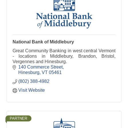
National Bank of Middlebury
Great Community Banking in west central Vermont
- locations in Middlebury, Brandon, Bristol,
Vergennes and Hinesburg.
140 Commerce Street
Hinesburg
VT
05461
(802) 388-4982
Visit Website
PARTNER