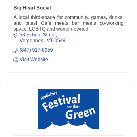
Big Heart Social
A local third-space for community, games, drinks,
and bites! Café meets bar meets co-working
space. LGBTQ and women-owned.
53 School Street
Vergennes 
VT
05491
(847) 917-8959
Visit Website