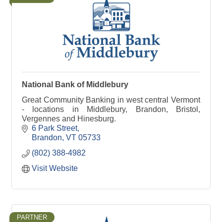
National Bank of Middlebury
Great Community Banking in west central Vermont
- locations in Middlebury, Brandon, Bristol,
Vergennes and Hinesburg.
6 Park Street
Brandon
VT
05733
(802) 388-4982
Visit Website
PARTNER