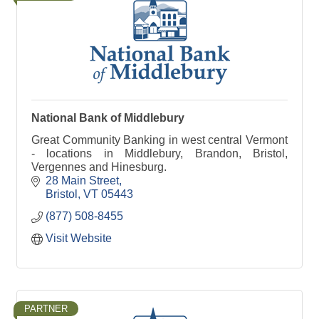
National Bank of Middlebury
Great Community Banking in west central Vermont
- locations in Middlebury, Brandon, Bristol,
Vergennes and Hinesburg.
28 Main Street
Bristol
VT
05443
(877) 508-8455
Visit Website
PARTNER