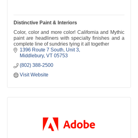
Distinctive Paint & Interiors
Color, color and more color! California and Mythic
paint are headliners with specialty finishes and a
complete line of sundries tying it all together
1396 Route 7 South, Unit 3
Middlebury
VT
05753
(802) 388-2500
Visit Website