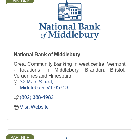
PARTNER
National Bank of Middlebury
Great Community Banking in west central Vermont
- locations in Middlebury, Brandon, Bristol,
Vergennes and Hinesburg.
32 Main Street
Middlebury
VT
05753
(802) 388-4982
Visit Website
PARTNER