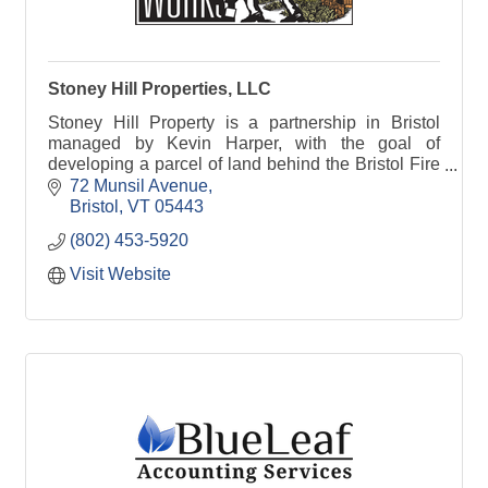
Stoney Hill Properties, LLC
Stoney Hill Property is a partnership in Bristol
managed by Kevin Harper, with the goal of
developing a parcel of land behind the Bristol Fire
Station for mixed housing and light industry.
72 Munsil Avenue
Bristol
VT
05443
(802) 453-5920
Visit Website