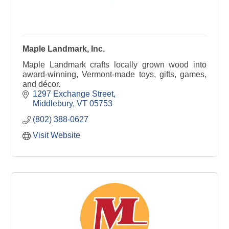
Maple Landmark, Inc.
Maple Landmark crafts locally grown wood into
award-winning, Vermont-made toys, gifts, games,
and décor.
1297 Exchange Street
Middlebury
VT
05753
(802) 388-0627
Visit Website