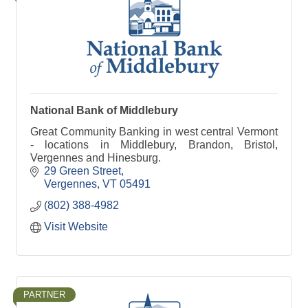
National Bank of Middlebury
Great Community Banking in west central Vermont
- locations in Middlebury, Brandon, Bristol,
Vergennes and Hinesburg.
29 Green Street
Vergennes
VT
05491
(802) 388-4982
Visit Website
PARTNER