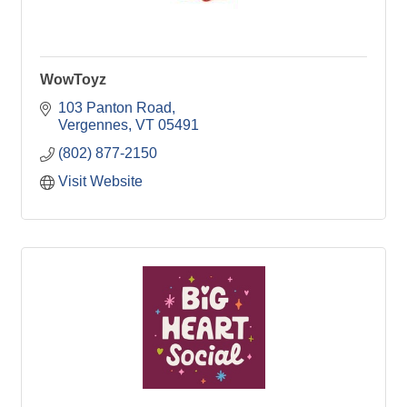
WowToyz
103 Panton Road
Vergennes
VT
05491
(802) 877-2150
Visit Website