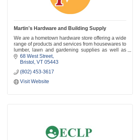
Martin's Hardware and Building Supply
We are a hometown hardware store offering a wide
range of products and services from housewares to
lumber, lawn and gardening supplies as well as
window screening services and much more!
68 West Street
Bristol
VT
05443
(802) 453-3617
Visit Website