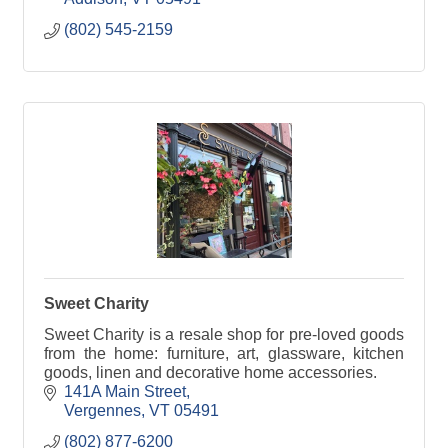
(802) 545-2159
Sweet Charity
Sweet Charity is a resale shop for pre-loved goods
from the home: furniture, art, glassware, kitchen
goods, linen and decorative home accessories.
141A Main Street
Vergennes
VT
05491
(802) 877-6200