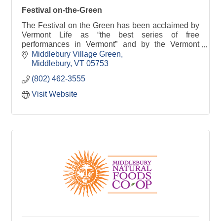
Festival on-the-Green
The Festival on the Green has been acclaimed by
Vermont Life as “the best series of free
performances in Vermont” and by the Vermont
Chamber of Commerce as ''Top Ten Summer
Middlebury Village Green
Event''.
Middlebury
VT
05753
(802) 462-3555
Visit Website