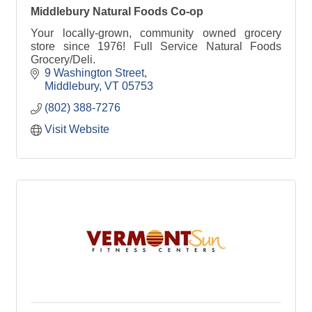
Middlebury Natural Foods Co-op
Your locally-grown, community owned grocery
store since 1976! Full Service Natural Foods
Grocery/Deli.
9 Washington Street
Middlebury
VT
05753
(802) 388-7276
Visit Website