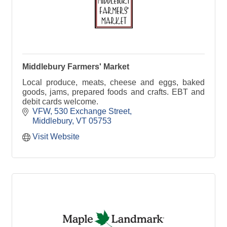
Middlebury Farmers' Market
Local produce, meats, cheese and eggs, baked
goods, jams, prepared foods and crafts. EBT and
debit cards welcome.
VFW
530 Exchange Street
Middlebury
VT
05753
Visit Website